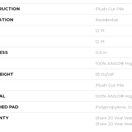
RUCTION
Plush Cut Pile
ATION
Residential
12 Ft
12 Ft
ESS
0.6 In
100% ANSO® Hig
EIGHT
55 Oz/yd²
Plush Cut Pile
AL
100% ANSO® Hig
HED PAD
Polypropylene, S
NTY
Shaw 20 Year Warr
Shaw 20 Year Warr