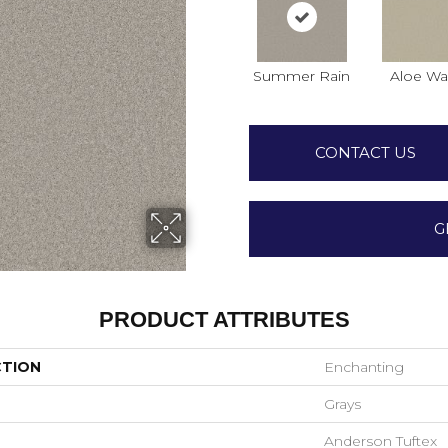
Summer Rain
Aloe Wa
CONTACT US
G
PRODUCT ATTRIBUTES
CTION
Enchanting
Grays
Anderson Tuftex