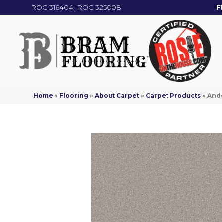
ROC 316404, ROC 325008
F
Home
»
Flooring
»
About Carpet
»
Carpet Products
»
And