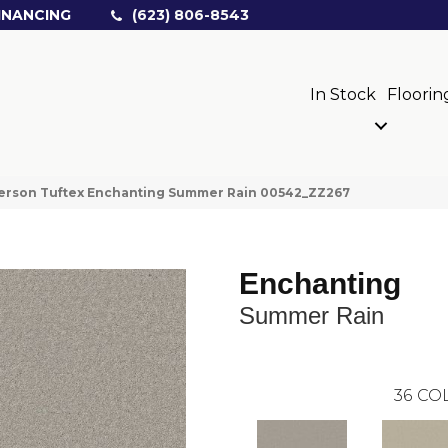
INANCING
(623) 806-8543
In Stock
Floorin
erson Tuftex Enchanting Summer Rain 00542_ZZ267
Enchanting
Summer Rain
36
COL