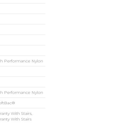
h Performance Nylon
h Performance Nylon
oftBac®
anty With Stairs,
anty With Stairs