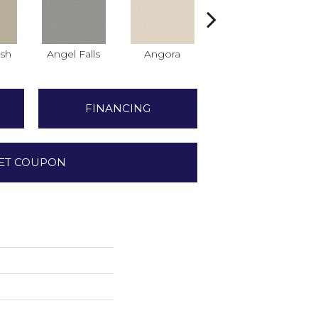
sh
Angel Falls
Angora
Apricot Ice
A
FINANCING
ET COUPON