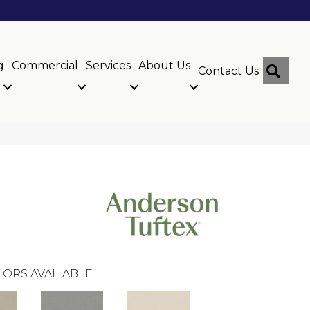
g
Commercial
Services
About Us
Sear
Contact Us
ORS AVAILABLE