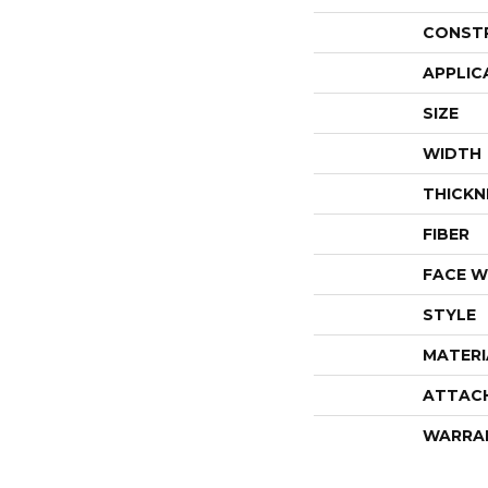
CONST
APPLIC
SIZE
WIDTH
THICKN
FIBER
FACE W
STYLE
MATERI
ATTAC
WARRA