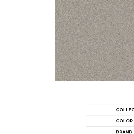
COLLE
COLOR
BRAND