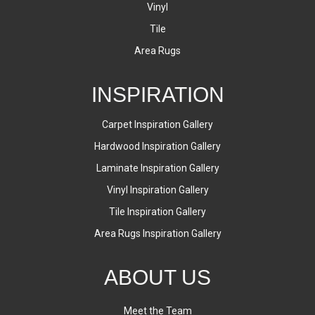
Vinyl
Tile
Area Rugs
INSPIRATION
Carpet Inspiration Gallery
Hardwood Inspiration Gallery
Laminate Inspiration Gallery
Vinyl Inspiration Gallery
Tile Inspiration Gallery
Area Rugs Inspiration Gallery
ABOUT US
Meet the Team