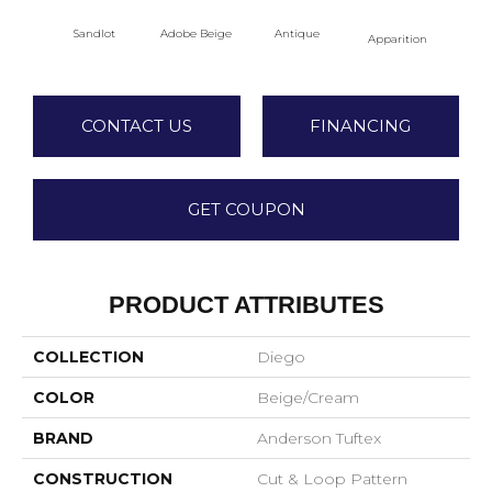
Sandlot
Adobe Beige
Antique
Bay
Apparition
CONTACT US
FINANCING
GET COUPON
PRODUCT ATTRIBUTES
COLLECTION
Diego
COLOR
Beige/Cream
BRAND
Anderson Tuftex
CONSTRUCTION
Cut & Loop Pattern