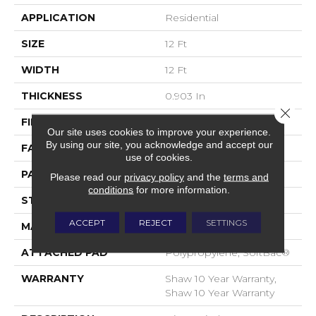
APPLICATION
Residential
SIZE
12 Ft
WIDTH
12 Ft
THICKNESS
0.903 In
Close 
FIBER
100% Nylon
Our site uses cookies to improve your experience.
By using our site, you acknowledge and accept our
FACE WEIGHT
36 Oz/yd²
use of cookies.
PATTERN REPEAT
9 In W X 7.75 In L
Please read our
privacy policy
and the
terms and
conditions
for more information.
STYLE
Cut & Loop Pattern
ACCEPT
REJECT
SETTINGS
MATERIAL
100% Nylon
ATTACHED PAD
Polypropylene, SoftBac®
WARRANTY
Shaw 10 Year Warranty,
Shaw 10 Year Warranty