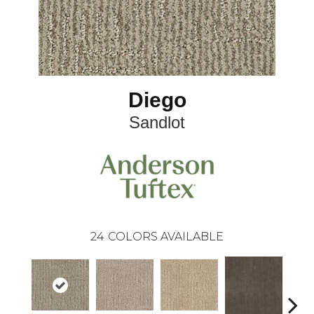
Diego
Sandlot
24
COLORS AVAILABLE