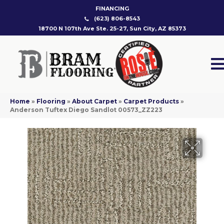
FINANCING
(623) 806-8543
18700 N 107th Ave Ste. 25-27, Sun City, AZ 85373
Home
»
Flooring
»
About Carpet
»
Carpet Products
»
Anderson Tuftex Diego Sandlot 00573_ZZ223