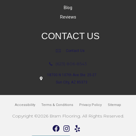
Blog
Reviews
CONTACT US
Contact Us
(623) 806-8543
18700 N 107th Ave Ste. 25-27
Sun City, AZ 85373
Accessibility
Terms & Conditions
Privacy Policy
Sitemap
Copyright ©2026 Bram Flooring. All Rights Reserved.