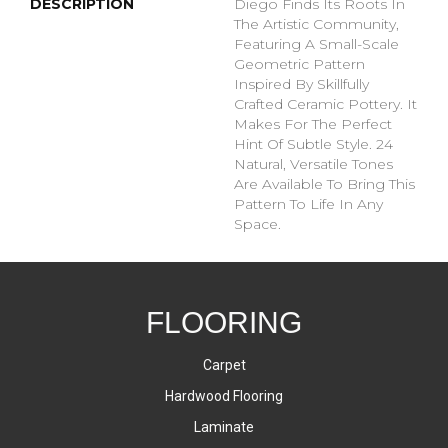
DESCRIPTION
Diego Finds Its Roots In
The Artistic Community,
Featuring A Small-Scale
Geometric Pattern
Inspired By Skillfully
Crafted Ceramic Pottery. It
Makes For The Perfect
Hint Of Subtle Style. 24
Natural, Versatile Tones
Are Available To Bring This
Pattern To Life In Any
Space.
FLOORING
Carpet
Hardwood Flooring
Laminate