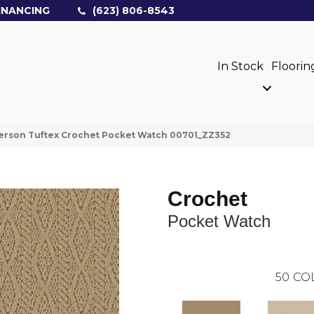
INANCING
(623) 806-8543
In Stock
Floorin
erson Tuftex Crochet Pocket Watch 00701_ZZ352
Crochet
Pocket Watch
50
CO