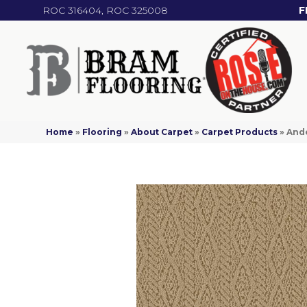
ROC 316404, ROC 325008
F
Home
»
Flooring
»
About Carpet
»
Carpet Products
»
And