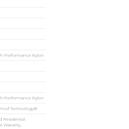
h Performance Nylon
h Performance Nylon
-Proof Technology®
d Residential
 Warranty,