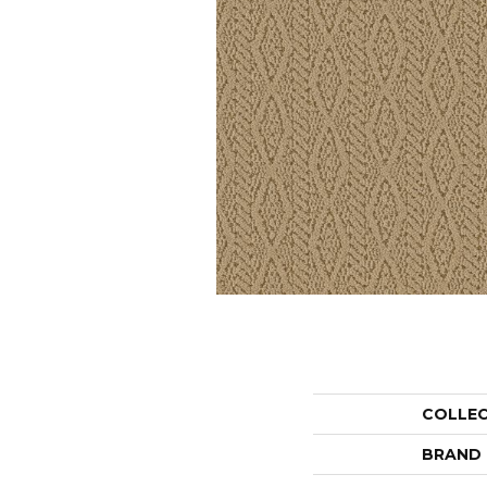
COLLE
BRAND