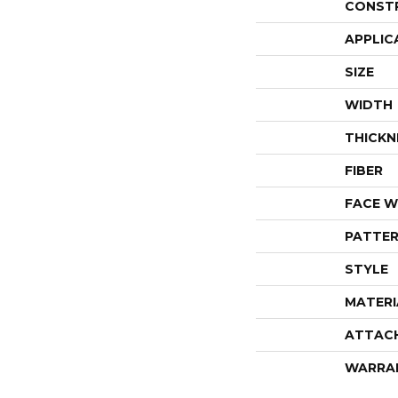
CONST
APPLIC
SIZE
WIDTH
THICKN
FIBER
FACE W
PATTER
STYLE
MATERI
ATTAC
WARRA