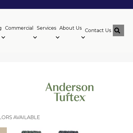
g
Commercial
Services
About Us
Sear
Contact Us
LORS AVAILABLE