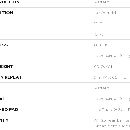
RUCTION
Pattern
ATION
Residential
12 Ft
12 Ft
ESS
0.36 In
100% ANSO® Hig
EIGHT
60 Oz/yd²
N REPEAT
9 In W X 6.5 In L
Pattern
AL
100% ANSO® Hig
HED PAD
LifeGuard® Spill
NTY
A/T 25 Year Limite
Broadloom Carpet