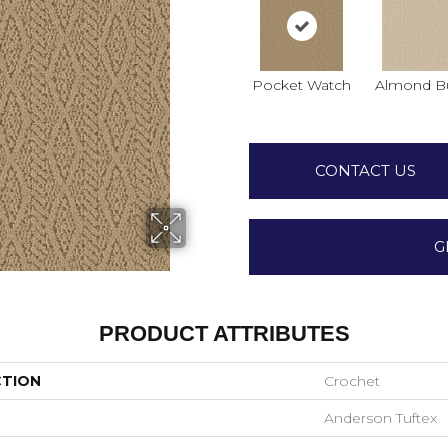
Pocket Watch
Almond Bu
CONTACT US
G
PRODUCT ATTRIBUTES
CTION
Crochet
Anderson Tuftex