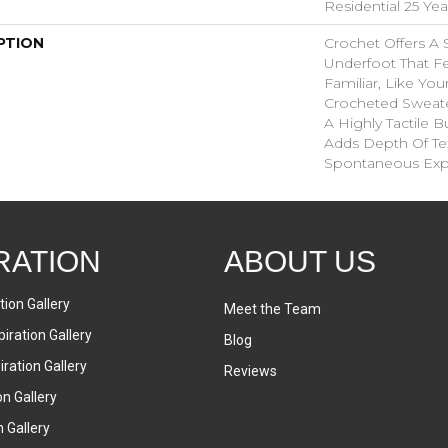
Residential 25 Ye
PTION
Crochet Offers A
Underfoot That Fe
Familiar, Like You
Crocheted Sweate
A Highly Tactile B
Adds Depth Of Te
Spontaneous Expr
RATION
ABOUT US
tion Gallery
Meet the Team
iration Gallery
Blog
ration Gallery
Reviews
on Gallery
n Gallery