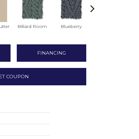
tter
Billiard Room
Blueberry
Branch
FINANCING
ET COUPON