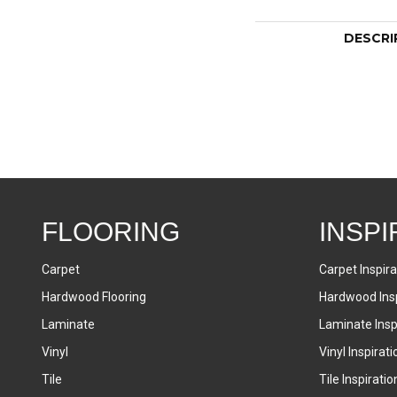
DESCRI
FLOORING
INSPI
Carpet
Carpet Inspira
Hardwood Flooring
Hardwood Insp
Laminate
Laminate Inspi
Vinyl
Vinyl Inspirati
Tile
Tile Inspiratio