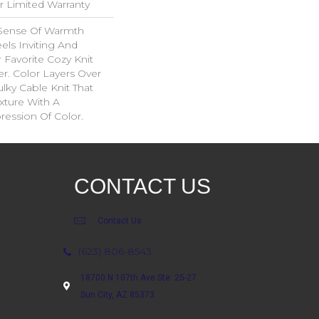
ar Limited Warranty
 Sense Of Warmth
els Inviting And
r Favorite Cozy Knit
r. Color Layers Over
ulky Cable Knit That
xture With A
ession Of Color.​
CONTACT US
Contact Us
(623) 806-8543
18700 N 107th Ave Ste. 25-27
Sun City, AZ 85373