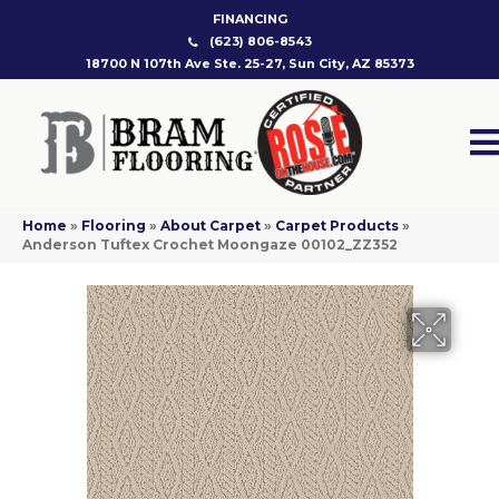
FINANCING
(623) 806-8543
18700 N 107th Ave Ste. 25-27, Sun City, AZ 85373
Home
»
Flooring
»
About Carpet
»
Carpet Products
»
Anderson Tuftex Crochet Moongaze 00102_ZZ352