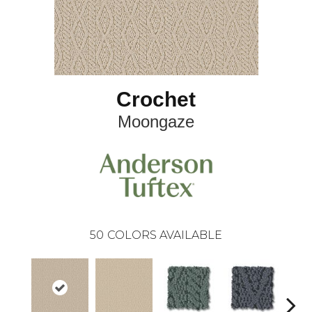
Crochet
Moongaze
50
COLORS AVAILABLE