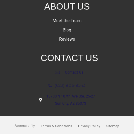
ABOUT US
Meet the Team
Blog
Reviews
CONTACT US
Contact Us
(623) 806-8543
18700 N 107th Ave Ste. 25-27
Sun City, AZ 85373
Accessibility
Terms & Conditions
Privacy Policy
Sitemap