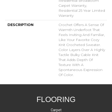
Residential Broadloom
Carpet Warranty,
Residential 25 Year Limited
Warranty
DESCRIPTION
Crochet Offers A Sense Of
Warmth Underfoot That
Feels Inviting And Familiar,
Like Your Favorite Cozy
Knit Crocheted Sweater.
Color Layers Over A Highly
Tactile Bulky Cable Knit
That Adds Depth Of
Texture With A
Spontaneous Expression
Of Color.​
FLOORING
Carpet