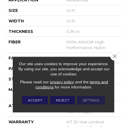
APPLICATION
Residential
SIZE
12 Ft
WIDTH
12 Ft
THICKNESS
0.36 In
FIBER
100% ANSO® High
Performance Nylon
Close 
FACE WEIGHT
60 Oz/yd²
Our site uses cookies to improve your experience.
PATTERN REPEAT
9 In W X 6.5 In L
By using our site, you acknowledge and accept our
use of cookies.
STYLE
Pattern
Please read our
privacy policy
and the
terms and
conditions
for more information.
MATERIAL
100% ANSO® High
Performance Nylon
ACCEPT
REJECT
SETTINGS
ATTACHED PAD
LifeGuard® Spill-Proof
Technology®
WARRANTY
A/T 25 Year Limited