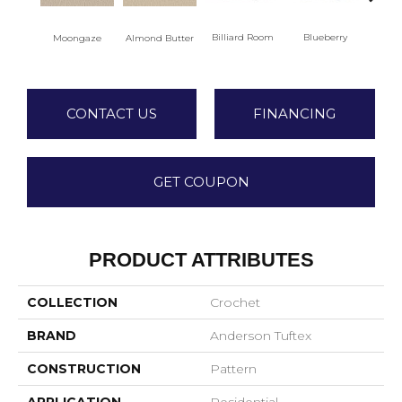
Billiard Room
Blueberry
Almond Butter
Moongaze
Br
CONTACT US
FINANCING
GET COUPON
PRODUCT ATTRIBUTES
COLLECTION
Crochet
BRAND
Anderson Tuftex
CONSTRUCTION
Pattern