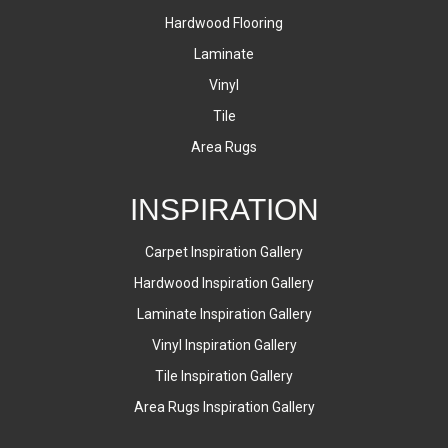
Hardwood Flooring
Laminate
Vinyl
Tile
Area Rugs
INSPIRATION
Carpet Inspiration Gallery
Hardwood Inspiration Gallery
Laminate Inspiration Gallery
Vinyl Inspiration Gallery
Tile Inspiration Gallery
Area Rugs Inspiration Gallery