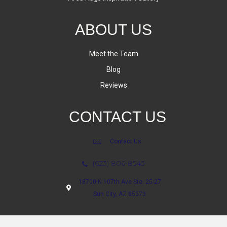
ABOUT US
Meet the Team
Blog
Reviews
CONTACT US
Contact Us
(623) 806-8543
18700 N 107th Ave Ste. 25-27
Sun City, AZ 85373