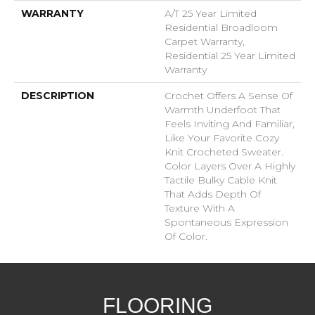
WARRANTY
A/T 25 Year Limited
Residential Broadloom
Carpet Warranty,
Residential 25 Year Limited
Warranty
DESCRIPTION
Crochet Offers A Sense Of
Warmth Underfoot That
Feels Inviting And Familiar,
Like Your Favorite Cozy
Knit Crocheted Sweater.
Color Layers Over A Highly
Tactile Bulky Cable Knit
That Adds Depth Of
Texture With A
Spontaneous Expression
Of Color.​
FLOORING