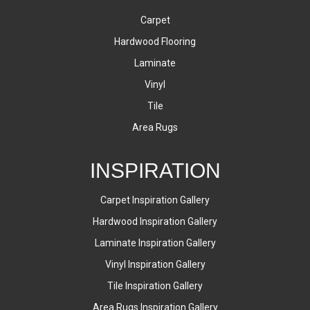
Carpet
Hardwood Flooring
Laminate
Vinyl
Tile
Area Rugs
INSPIRATION
Carpet Inspiration Gallery
Hardwood Inspiration Gallery
Laminate Inspiration Gallery
Vinyl Inspiration Gallery
Tile Inspiration Gallery
Area Rugs Inspiration Gallery