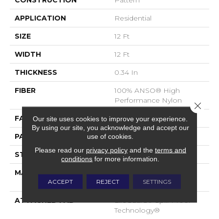
CONSTRUCTION
Pattern
APPLICATION
Residential
SIZE
12 Ft
WIDTH
12 Ft
THICKNESS
0.34 In
FIBER
100% ANSO® High
Performance Nylon
Close 
FACE WEIGHT
60 Oz/yd²
Our site uses cookies to improve your experience.
By using our site, you acknowledge and accept our
PATTERN REPEAT
9 In W X 6.5 In L
use of cookies.
Please read our
privacy policy
and the
terms and
STYLE
Pattern
conditions
for more information.
MATERIAL
100% ANSO® High
ACCEPT
REJECT
SETTINGS
Performance Nylon
ATTACHED PAD
LifeGuard® Spill-Proof
Technology®