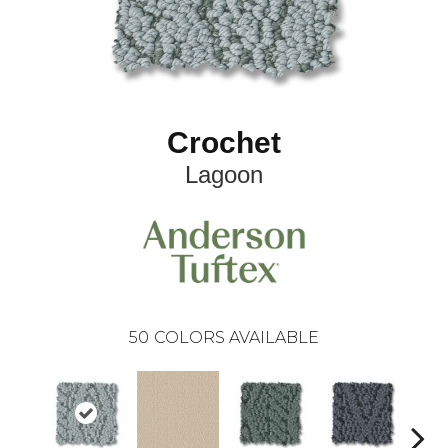
Crochet
Lagoon
50
COLORS AVAILABLE