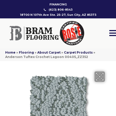
FINANCING
(623) 806-8543
18700 N 107th Ave Ste. 25-27, Sun City, AZ 85373
Home
»
Flooring
»
About Carpet
»
Carpet Products
»
Anderson Tuftex Crochet Lagoon 00405_ZZ352