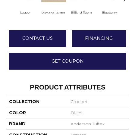
Lagoon
Billiard Room
Blueberry
Almond Butter
Br
CONTACT US
FINANCING
GET COUPON
PRODUCT ATTRIBUTES
COLLECTION
Crochet
COLOR
Blues
BRAND
Anderson Tuftex