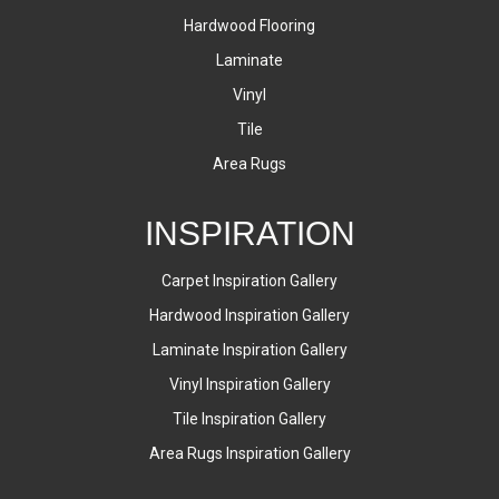
Hardwood Flooring
Laminate
Vinyl
Tile
Area Rugs
INSPIRATION
Carpet Inspiration Gallery
Hardwood Inspiration Gallery
Laminate Inspiration Gallery
Vinyl Inspiration Gallery
Tile Inspiration Gallery
Area Rugs Inspiration Gallery