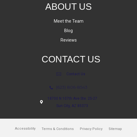
ABOUT US
Meet the Team
Blog
Reviews
CONTACT US
Contact Us
(623) 806-8543
18700 N 107th Ave Ste. 25-27
Sun City, AZ 85373
Accessibility
Terms & Conditions
Privacy Policy
Sitemap