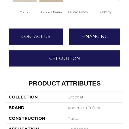
Billiard Room
Blueberry
Cotton
Almond Butter
Br
CONTACT US
FINANCING
GET COUPON
PRODUCT ATTRIBUTES
COLLECTION
Crochet
BRAND
Anderson Tuftex
CONSTRUCTION
Pattern