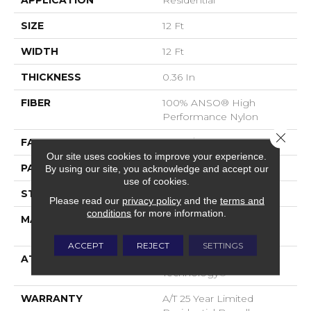
APPLICATION
Residential
SIZE
12 Ft
WIDTH
12 Ft
THICKNESS
0.36 In
FIBER
100% ANSO® High
Performance Nylon
Close 
FACE WEIGHT
60 Oz/yd²
Our site uses cookies to improve your experience.
PATTERN REPEAT
9 In W X 6.5 In L
By using our site, you acknowledge and accept our
use of cookies.
STYLE
Pattern
Please read our
privacy policy
and the
terms and
conditions
for more information.
MATERIAL
100% ANSO® High
Performance Nylon
ACCEPT
REJECT
SETTINGS
ATTACHED PAD
LifeGuard® Spill-Proof
Technology®
WARRANTY
A/T 25 Year Limited