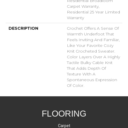
Residential Broadloom
Carpet Warranty,
Residential 25 Year Limited
Warranty
DESCRIPTION
Crochet Offers A Sense Of
Warmth Underfoot That
Feels Inviting And Familiar,
Like Your Favorite Cozy
Knit Crocheted Sweater.
Color Layers Over A Highly
Tactile Bulky Cable Knit
That Adds Depth Of
Texture With A
Spontaneous Expression
Of Color.​
FLOORING
Carpet