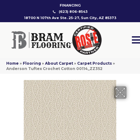
FINANCING
(623) 806-8543
18700 N 107th Ave Ste. 25-27, Sun City, AZ 85373
Home
»
Flooring
»
About Carpet
»
Carpet Products
»
Anderson Tuftex Crochet Cotton 00114_ZZ352