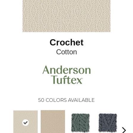
Crochet
Cotton
50
COLORS AVAILABLE