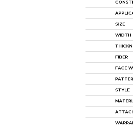
CONST
APPLIC
SIZE
WIDTH
THICKN
FIBER
FACE W
PATTER
STYLE
MATERI
ATTAC
WARRA