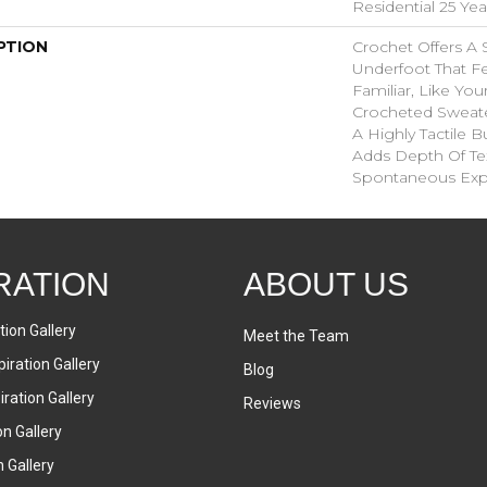
Residential 25 Ye
PTION
Crochet Offers A
Underfoot That Fe
Familiar, Like You
Crocheted Sweate
A Highly Tactile B
Adds Depth Of Te
Spontaneous Expr
RATION
ABOUT US
tion Gallery
Meet the Team
iration Gallery
Blog
ration Gallery
Reviews
on Gallery
n Gallery