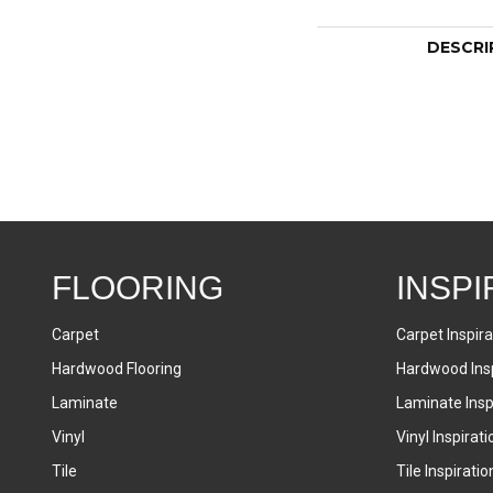
DESCRI
FLOORING
INSPI
Carpet
Carpet Inspira
Hardwood Flooring
Hardwood Insp
Laminate
Laminate Inspi
Vinyl
Vinyl Inspirati
Tile
Tile Inspiratio