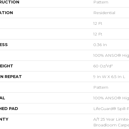
RUCTION
Pattern
ATION
Residential
12 Ft
12 Ft
ESS
0.36 In
100% ANSO® Hig
EIGHT
60 Oz/yd²
N REPEAT
9 In W X 6.5 In L
Pattern
AL
100% ANSO® Hig
HED PAD
LifeGuard® Spill
NTY
A/T 25 Year Limite
Broadloom Carpet