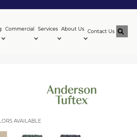
g
Commercial
Services
About Us
Sear
Contact Us
LORS AVAILABLE