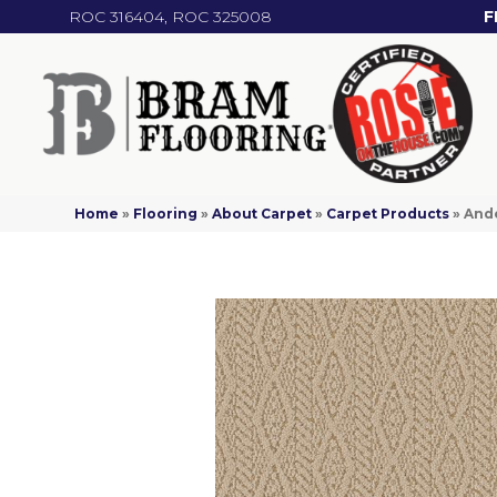
ROC 316404, ROC 325008
F
Home
»
Flooring
»
About Carpet
»
Carpet Products
»
Ande