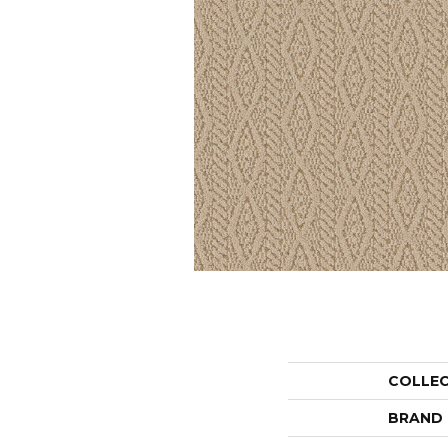
COLLE
BRAND