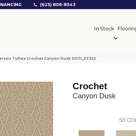
INANCING
(623) 806-8543
In Stock
Floorin
rson Tuftex Crochet Canyon Dusk 00111_ZZ352
Crochet
Canyon Dusk
50
CO