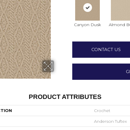
Canyon Dusk
Almond Bu
CONTACT US
G
PRODUCT ATTRIBUTES
CTION
Crochet
Anderson Tuftex