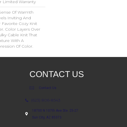
ar Limited Warranty
 Sense Of Warmth
els Inviting And
r Favorite Cozy Knit
r. Color Layers Over
ulky Cable Knit That
xture With A
ession Of Color.​
CONTACT US
Contact Us
(623) 806-8543
18700 N 107th Ave Ste. 25-27
Sun City, AZ 85373