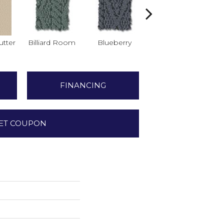
tter
Billiard Room
Blueberry
Branch
FINANCING
ET COUPON