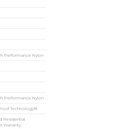
h Performance Nylon
h Performance Nylon
-Proof Technology®
d Residential
 Warranty,