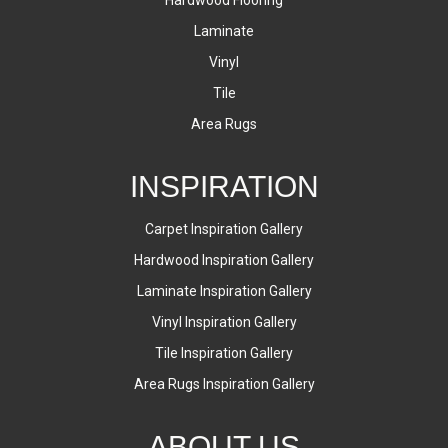
Laminate
Vinyl
Tile
Area Rugs
INSPIRATION
Carpet Inspiration Gallery
Hardwood Inspiration Gallery
Laminate Inspiration Gallery
Vinyl Inspiration Gallery
Tile Inspiration Gallery
Area Rugs Inspiration Gallery
ABOUT US