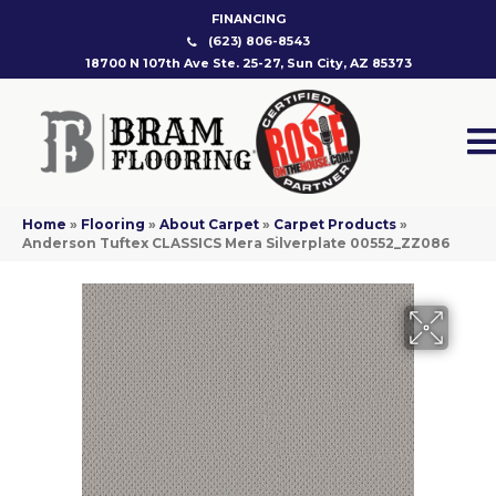
FINANCING
(623) 806-8543
18700 N 107th Ave Ste. 25-27, Sun City, AZ 85373
Home
»
Flooring
»
About Carpet
»
Carpet Products
»
Anderson Tuftex CLASSICS Mera Silverplate 00552_ZZ086