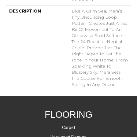
DESCRIPTION
Like A Calm Sea, Mera’s
Tiny Undulating Loop
Pattern Creates Just A Tad
Bit Of Movement To An
Otherwise Solid Surface.
The 24 Beautiful Neutral
Colors Provide Just The
Right Depth To Set The
Tone In Your Home. From
Sparkling White To
Blustery Sky, Mera Sets
The Course For Smooth
Sailing In Any Decor.
FLOORING
Carpet
Hardwood Flooring