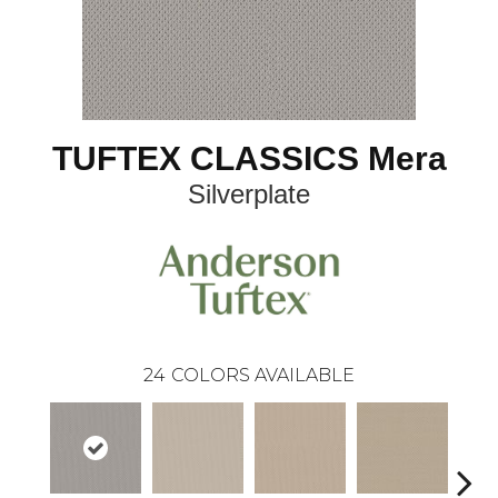
TUFTEX CLASSICS Mera
Silverplate
24
COLORS AVAILABLE