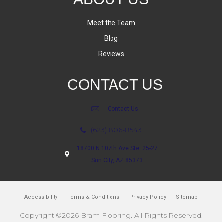
Meet the Team
Blog
Reviews
CONTACT US
Contact Us
(623) 806-8543
18700 N 107th Ave Ste. 25-27
Sun City, AZ 85373
Accessibility
Terms & Conditions
Privacy Policy
Sitemap
Copyright ©2026 Bram Flooring. All Rights Reserved.