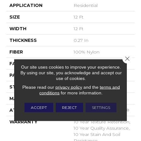
APPLICATION
Residential
SIZE
12 Ft
WIDTH
12 Ft
THICKNESS
0.27 In
FIBER
100% Nylon
Close 
FACE WEIGHT
35 Oz/yd²
Our site uses cookies to improve your experience.
By using our site, you acknowledge and accept our
PATTERN REPEAT
0.63 In W X 0.75 In L
use of cookies.
STYLE
Pattern Loop
Please read our
privacy policy
and the
terms and
conditions
for more information.
MATERIAL
100% Nylon
ACCEPT
REJECT
SETTINGS
ATTACHED PAD
Polypropylene, SoftBac®
WARRANTY
10 Year Texture Retention,
10 Year Quality Assurance,
10 Year Stain And Soil
Resistance