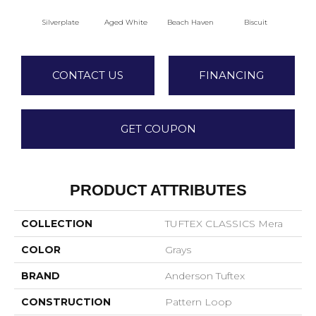
Silverplate
Aged White
Beach Haven
Biscuit
Blus
CONTACT US
FINANCING
GET COUPON
PRODUCT ATTRIBUTES
COLLECTION
TUFTEX CLASSICS Mera
COLOR
Grays
BRAND
Anderson Tuftex
CONSTRUCTION
Pattern Loop