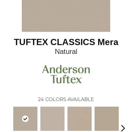
TUFTEX CLASSICS Mera
Natural
24
COLORS AVAILABLE