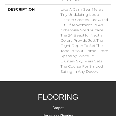
DESCRIPTION
Like A Calm Sea, Mera’s
Tiny Undulating Loop
Pattern Creates Just A Tad
Bit Of Movement To An
Otherwise Solid Surface.
The 24 Beautiful Neutral
Colors Provide Just The
Right Depth To Set The
Tone In Your Home. From
Sparkling White To
Blustery Sky, Mera Sets
The Course For Smooth
Sailing In Any Decor.
FLOORING
Carpet
Hardwood Flooring