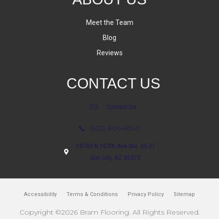
Meet the Team
Blog
Reviews
CONTACT US
Contact Us
(623) 806-8543
18700 N 107th Ave Ste. 25-27
Sun City, AZ 85373
Accessibility
Terms & Conditions
Privacy Policy
Sitemap
Copyright ©2026 Bram Flooring. All Rights Reserved.