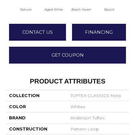
Natural
Aged White
Beach Haven
Biscuit
Blus
CONTACT US
FINANCING
GET COUPON
PRODUCT ATTRIBUTES
COLLECTION
TUFTEX CLASSICS Mera
COLOR
Whites
BRAND
Anderson Tuftex
CONSTRUCTION
Pattern Loop