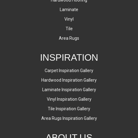
Laminate
Vinyl
Tile
Area Rugs
INSPIRATION
Carpet Inspiration Gallery
Hardwood Inspiration Gallery
Laminate Inspiration Gallery
Vinyl Inspiration Gallery
Tile Inspiration Gallery
Area Rugs Inspiration Gallery
ABOUT US