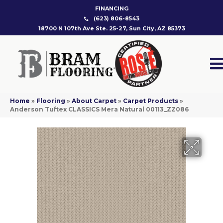
FINANCING
(623) 806-8543
18700 N 107th Ave Ste. 25-27, Sun City, AZ 85373
Home
»
Flooring
»
About Carpet
»
Carpet Products
»
Anderson Tuftex CLASSICS Mera Natural 00113_ZZ086