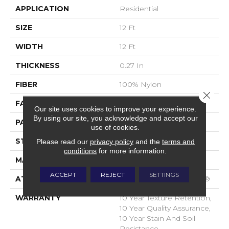
APPLICATION
Residential
SIZE
12 Ft
WIDTH
12 Ft
THICKNESS
0.27 In
FIBER
100% Nylon
Close 
FACE WEIGHT
35 Oz/yd²
Our site uses cookies to improve your experience.
By using our site, you acknowledge and accept our
PATTERN REPEAT
0.63 In W X 0.75 In L
use of cookies.
STYLE
Pattern Loop
Please read our
privacy policy
and the
terms and
conditions
for more information.
MATERIAL
100% Nylon
ACCEPT
REJECT
SETTINGS
ATTACHED PAD
Polypropylene, SoftBac®
WARRANTY
10 Year Texture Retention,
10 Year Quality Assurance,
10 Year Stain And Soil
Resistance