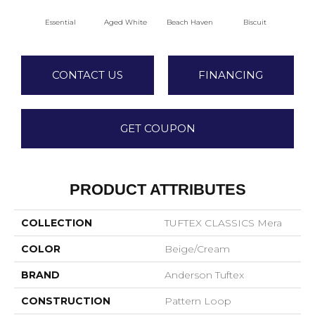
Essential
Aged White
Beach Haven
Biscuit
Blus
CONTACT US
FINANCING
GET COUPON
PRODUCT ATTRIBUTES
COLLECTION
TUFTEX CLASSICS Mera
COLOR
Beige/Cream
BRAND
Anderson Tuftex
CONSTRUCTION
Pattern Loop