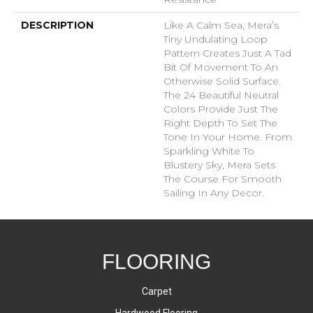
DESCRIPTION
Like A Calm Sea, Mera’s
Tiny Undulating Loop
Pattern Creates Just A Tad
Bit Of Movement To An
Otherwise Solid Surface.
The 24 Beautiful Neutral
Colors Provide Just The
Right Depth To Set The
Tone In Your Home. From
Sparkling White To
Blustery Sky, Mera Sets
The Course For Smooth
Sailing In Any Decor.
FLOORING
Carpet
Hardwood Flooring