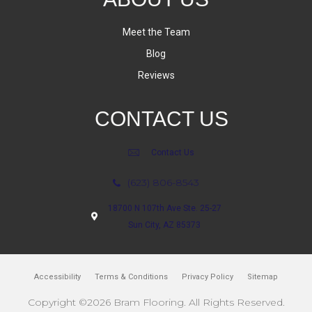
Meet the Team
Blog
Reviews
CONTACT US
Contact Us
(623) 806-8543
18700 N 107th Ave Ste. 25-27
Sun City, AZ 85373
Accessibility
Terms & Conditions
Privacy Policy
Sitemap
Copyright ©2026 Bram Flooring. All Rights Reserved.