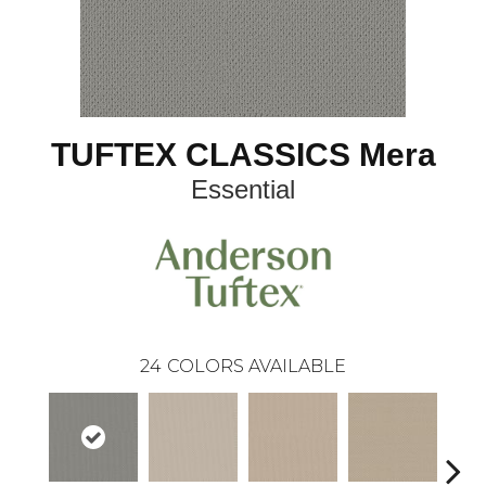
TUFTEX CLASSICS Mera
Essential
24
COLORS AVAILABLE