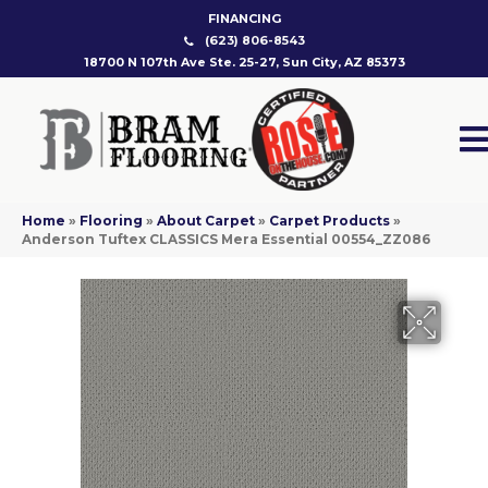
FINANCING
(623) 806-8543
18700 N 107th Ave Ste. 25-27, Sun City, AZ 85373
Home
»
Flooring
»
About Carpet
»
Carpet Products
»
Anderson Tuftex CLASSICS Mera Essential 00554_ZZ086