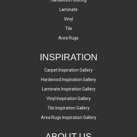
Laminate
Vinyl
Tile
Area Rugs
INSPIRATION
Carpet Inspiration Gallery
Hardwood Inspiration Gallery
Laminate Inspiration Gallery
Vinyl Inspiration Gallery
Tile Inspiration Gallery
Area Rugs Inspiration Gallery
ABOUT US