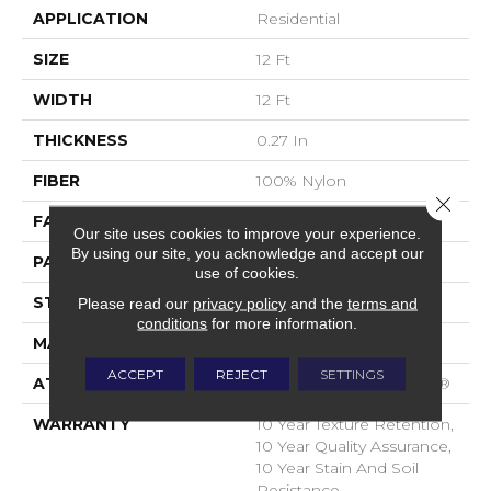
APPLICATION
Residential
SIZE
12 Ft
WIDTH
12 Ft
THICKNESS
0.27 In
FIBER
100% Nylon
Close 
FACE WEIGHT
35 Oz/yd²
Our site uses cookies to improve your experience.
By using our site, you acknowledge and accept our
PATTERN REPEAT
0.63 In W X 0.75 In L
use of cookies.
STYLE
Pattern Loop
Please read our
privacy policy
and the
terms and
conditions
for more information.
MATERIAL
100% Nylon
ACCEPT
REJECT
SETTINGS
ATTACHED PAD
Polypropylene, SoftBac®
WARRANTY
10 Year Texture Retention,
10 Year Quality Assurance,
10 Year Stain And Soil
Resistance