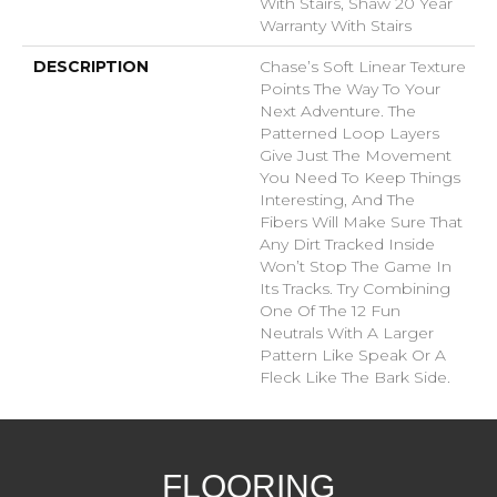
With Stairs, Shaw 20 Year
Warranty With Stairs
DESCRIPTION
Chase’s Soft Linear Texture
Points The Way To Your
Next Adventure. The
Patterned Loop Layers
Give Just The Movement
You Need To Keep Things
Interesting, And The
Fibers Will Make Sure That
Any Dirt Tracked Inside
Won’t Stop The Game In
Its Tracks. Try Combining
One Of The 12 Fun
Neutrals With A Larger
Pattern Like Speak Or A
Fleck Like The Bark Side.
FLOORING