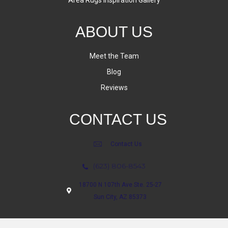
Area Rugs Inspiration Gallery
ABOUT US
Meet the Team
Blog
Reviews
CONTACT US
Contact Us
(623) 806-8543
18700 N 107th Ave Ste. 25-27
Sun City, AZ 85373