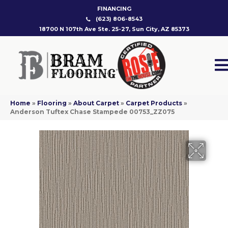
FINANCING
(623) 806-8543
18700 N 107th Ave Ste. 25-27, Sun City, AZ 85373
Home
»
Flooring
»
About Carpet
»
Carpet Products
»
Anderson Tuftex Chase Stampede 00753_ZZ075