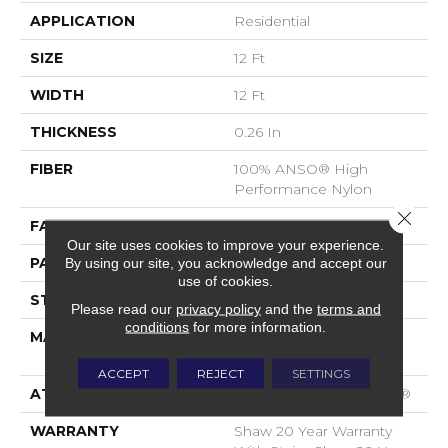
APPLICATION
Residential
SIZE
12 Ft
WIDTH
12 Ft
THICKNESS
0.26 In
FIBER
100% ANSO® High
Performance Nylon
Close 
FACE WEIGHT
34 Oz/yd²
Our site uses cookies to improve your experience.
PATTERN REPEAT
18 In W X 18.25 In L
By using our site, you acknowledge and accept our
use of cookies.
STYLE
Pattern Loop
Please read our
privacy policy
and the
terms and
conditions
for more information.
MATERIAL
100% ANSO® High
Performance Nylon
ACCEPT
REJECT
SETTINGS
ATTACHED PAD
Polypropylene, SoftBac®
WARRANTY
Shaw 20 Year Warranty