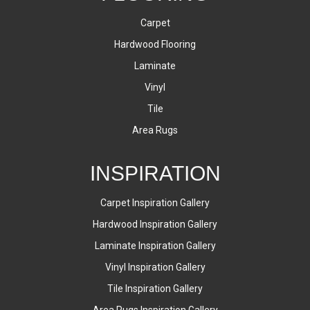
Carpet
Hardwood Flooring
Laminate
Vinyl
Tile
Area Rugs
INSPIRATION
Carpet Inspiration Gallery
Hardwood Inspiration Gallery
Laminate Inspiration Gallery
Vinyl Inspiration Gallery
Tile Inspiration Gallery