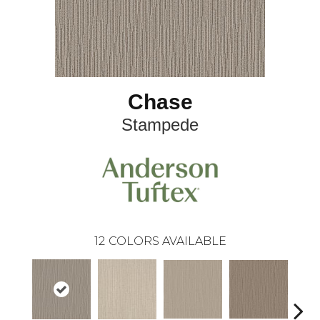
Chase
Stampede
12
COLORS AVAILABLE