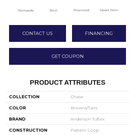
Briarwood
Desert Palm
Stampede
Birch
Dow
CONTACT US
FINANCING
GET COUPON
PRODUCT ATTRIBUTES
COLLECTION
Chase
COLOR
Browns/Tans
BRAND
Anderson Tuftex
CONSTRUCTION
Pattern Loop