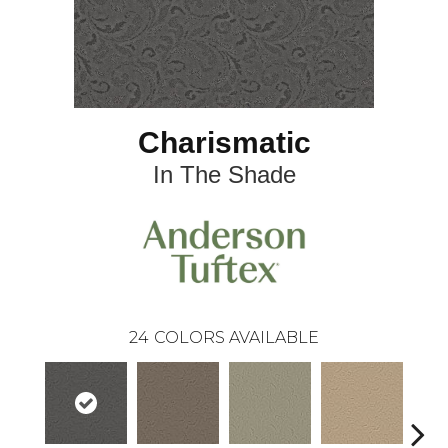
Charismatic
In The Shade
24
COLORS AVAILABLE