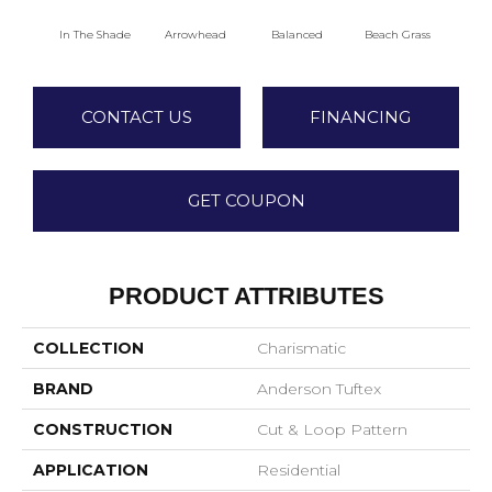
In The Shade
Arrowhead
Balanced
Beach Grass
Blu
CONTACT US
FINANCING
GET COUPON
PRODUCT ATTRIBUTES
COLLECTION
Charismatic
BRAND
Anderson Tuftex
CONSTRUCTION
Cut & Loop Pattern
APPLICATION
Residential