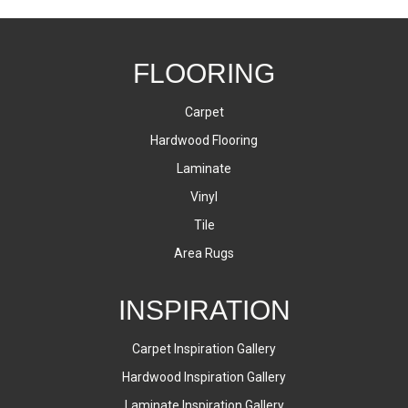
FLOORING
Carpet
Hardwood Flooring
Laminate
Vinyl
Tile
Area Rugs
INSPIRATION
Carpet Inspiration Gallery
Hardwood Inspiration Gallery
Laminate Inspiration Gallery