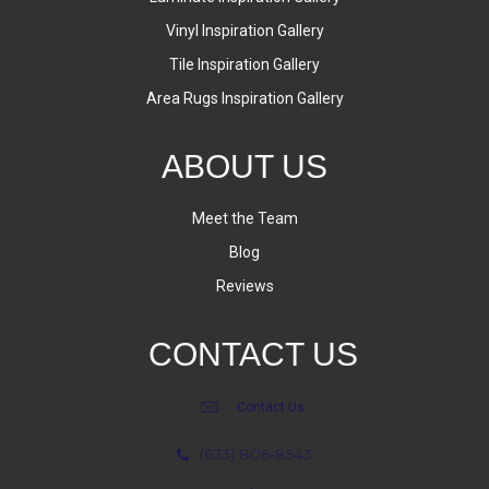
Vinyl Inspiration Gallery
Tile Inspiration Gallery
Area Rugs Inspiration Gallery
ABOUT US
Meet the Team
Blog
Reviews
CONTACT US
Contact Us
(623) 806-8543