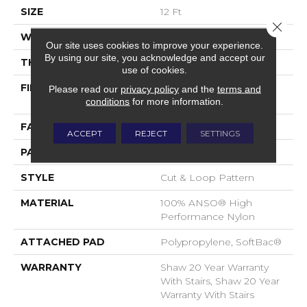
SIZE
12 Ft
Close 
WIDTH
12 Ft
Our site uses cookies to improve your experience.
By using our site, you acknowledge and accept our
THICKNESS
0.49 In
use of cookies.
FIBER
100% ANSO® High
Please read our
privacy policy
and the
terms and
Performance Nylon
conditions
for more information.
FACE WEIGHT
60 Oz/yd²
ACCEPT
REJECT
SETTINGS
PATTERN REPEAT
18 In W X 18.5 In L
STYLE
Cut & Loop Pattern
MATERIAL
100% ANSO® High
Performance Nylon
ATTACHED PAD
Polypropylene, SoftBac®
WARRANTY
Shaw 20 Year Warranty
With Stairs, Shaw 20 Year
Warranty With Stairs