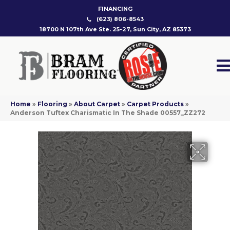
FINANCING
(623) 806-8543
18700 N 107th Ave Ste. 25-27, Sun City, AZ 85373
Home
»
Flooring
»
About Carpet
»
Carpet Products
»
Anderson Tuftex Charismatic In The Shade 00557_ZZ272