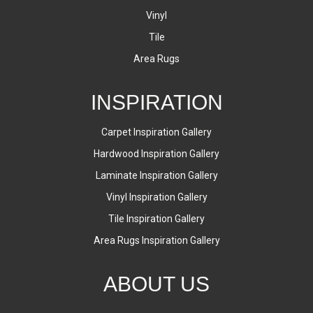
Vinyl
Tile
Area Rugs
INSPIRATION
Carpet Inspiration Gallery
Hardwood Inspiration Gallery
Laminate Inspiration Gallery
Vinyl Inspiration Gallery
Tile Inspiration Gallery
Area Rugs Inspiration Gallery
ABOUT US