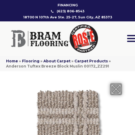
FINANCING
(623) 806-8543
18700 N 107th Ave Ste. 25-27, Sun City, AZ 85373
Home
»
Flooring
»
About Carpet
»
Carpet Products
»
Anderson Tuftex Breeze Block Muslin 00172_ZZ291