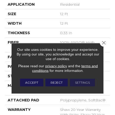
APPLICATION
Residential
SIZE
12 Ft
WIDTH
12 Ft
THICKNESS
0.33 In
Close 
FIBER
100% ANSO® High
Performance Nylon
Our site uses cookies to improve your experience.
By using our site, you acknowledge and accept our
FACE WEIGHT
36 Oz/yd²
use of cookies.
Please read our
privacy policy
and the
terms and
PATTERN REPEAT
6 In W X 6.25 In L
conditions
for more information.
STYLE
Pattern Loop
ACCEPT
REJECT
SETTINGS
MATERIAL
100% ANSO® High
Performance Nylon
ATTACHED PAD
Polypropylene, SoftBac®
WARRANTY
Shaw 20 Year Warranty
With Stairs, Shaw 20 Year