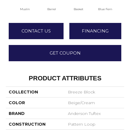
Muslin
Barrel
Basket
Blue Fern
Bl
CONTACT US
FINANCING
GET COUPON
PRODUCT ATTRIBUTES
COLLECTION
Breeze Block
COLOR
Beige/Cream
BRAND
Anderson Tuftex
CONSTRUCTION
Pattern Loop