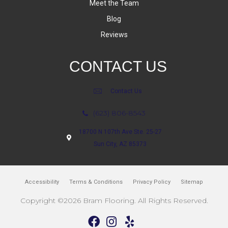
Meet the Team
Blog
Reviews
CONTACT US
Contact Us
(623) 806-8543
18700 N 107th Ave Ste. 25-27
Sun City, AZ 85373
Accessibility
Terms & Conditions
Privacy Policy
Sitemap
Copyright ©2026 Bram Flooring. All Rights Reserved.