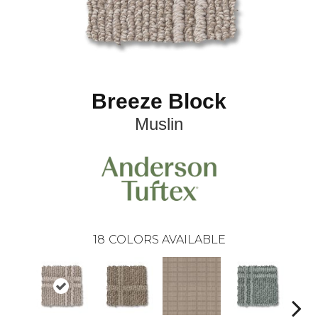
Breeze Block
Muslin
18
COLORS AVAILABLE