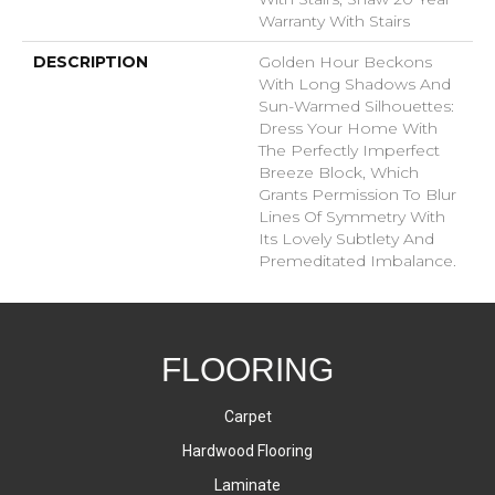
Warranty With Stairs
DESCRIPTION
Golden Hour Beckons
With Long Shadows And
Sun-Warmed Silhouettes:
Dress Your Home With
The Perfectly Imperfect
Breeze Block, Which
Grants Permission To Blur
Lines Of Symmetry With
Its Lovely Subtlety And
Premeditated Imbalance.
FLOORING
Carpet
Hardwood Flooring
Laminate