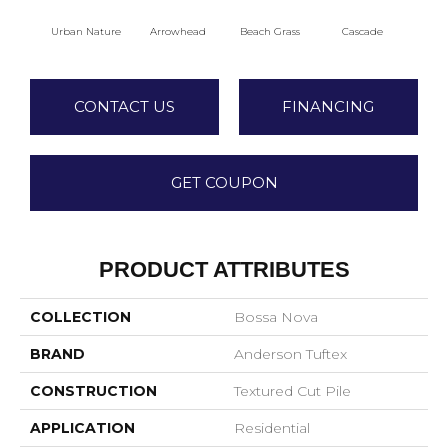
Urban Nature
Arrowhead
Beach Grass
Cascade
Chel
CONTACT US
FINANCING
GET COUPON
PRODUCT ATTRIBUTES
COLLECTION
Bossa Nova
BRAND
Anderson Tuftex
CONSTRUCTION
Textured Cut Pile
APPLICATION
Residential