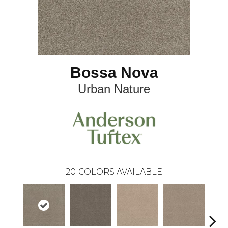
Bossa Nova
Urban Nature
20
COLORS AVAILABLE