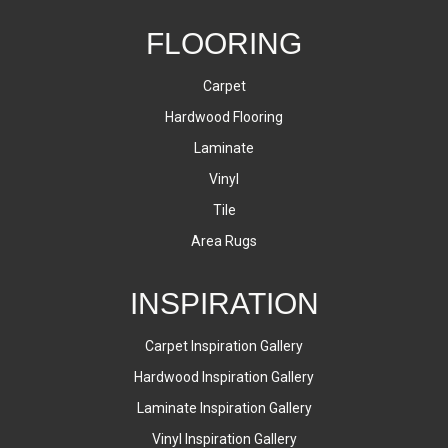
FLOORING
Carpet
Hardwood Flooring
Laminate
Vinyl
Tile
Area Rugs
INSPIRATION
Carpet Inspiration Gallery
Hardwood Inspiration Gallery
Laminate Inspiration Gallery
Vinyl Inspiration Gallery