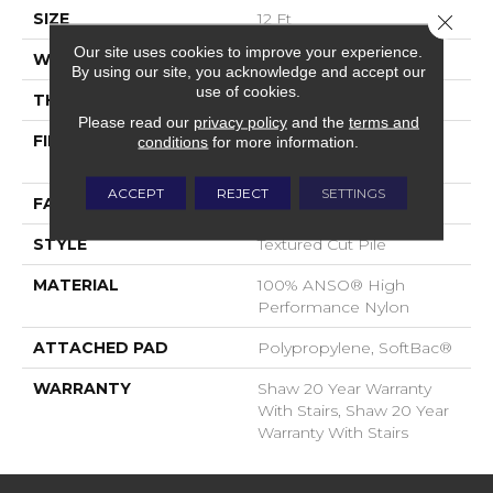
SIZE
12 Ft
Close 
Our site uses cookies to improve your experience.
WIDTH
12 Ft
By using our site, you acknowledge and accept our
use of cookies.
THICKNESS
0.86 In
Please read our
privacy policy
and the
terms and
FIBER
100% ANSO® High
conditions
for more information.
Performance Nylon
ACCEPT
REJECT
SETTINGS
FACE WEIGHT
50 Oz/yd²
STYLE
Textured Cut Pile
MATERIAL
100% ANSO® High
Performance Nylon
ATTACHED PAD
Polypropylene, SoftBac®
WARRANTY
Shaw 20 Year Warranty
With Stairs, Shaw 20 Year
Warranty With Stairs