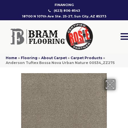
FINANCING
(623) 806-8543
18700 N 107th Ave Ste. 25-27, Sun City, AZ 85373
Home
»
Flooring
»
About Carpet
»
Carpet Products
»
Anderson Tuftex Bossa Nova Urban Nature 00534_ZZ275