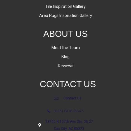
Tile Inspiration Gallery
Area Rugs Inspiration Gallery
ABOUT US
Meet the Team
Blog
Reviews
CONTACT US
Contact Us
(623) 806-8543
18700 N 107th Ave Ste. 25-27
Sun City, AZ 85373