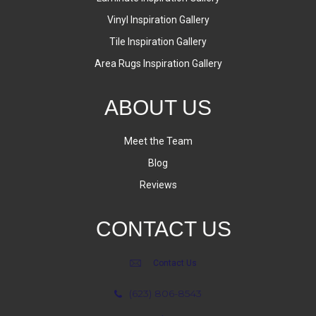
Vinyl Inspiration Gallery
Tile Inspiration Gallery
Area Rugs Inspiration Gallery
ABOUT US
Meet the Team
Blog
Reviews
CONTACT US
Contact Us
(623) 806-8543