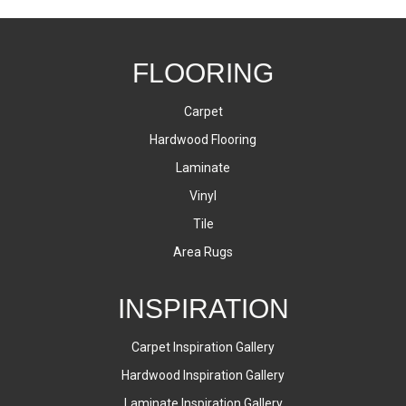
FLOORING
Carpet
Hardwood Flooring
Laminate
Vinyl
Tile
Area Rugs
INSPIRATION
Carpet Inspiration Gallery
Hardwood Inspiration Gallery
Laminate Inspiration Gallery