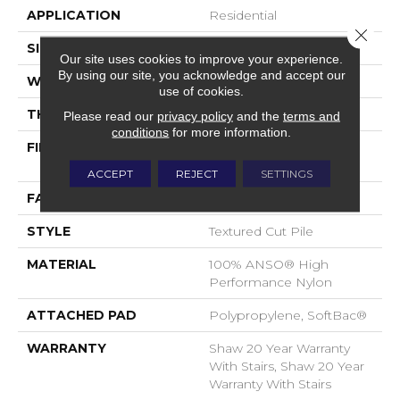
APPLICATION
Residential
Close 
SIZE
12 Ft
Our site uses cookies to improve your experience.
By using our site, you acknowledge and accept our
WIDTH
12 Ft
use of cookies.
THICKNESS
0.86 In
Please read our
privacy policy
and the
terms and
conditions
for more information.
FIBER
100% ANSO® High
Performance Nylon
ACCEPT
REJECT
SETTINGS
FACE WEIGHT
50 Oz/yd²
STYLE
Textured Cut Pile
MATERIAL
100% ANSO® High
Performance Nylon
ATTACHED PAD
Polypropylene, SoftBac®
WARRANTY
Shaw 20 Year Warranty
With Stairs, Shaw 20 Year
Warranty With Stairs