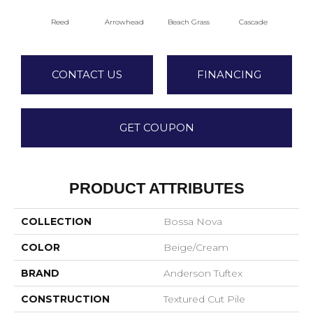
Reed
Arrowhead
Beach Grass
Cascade
Chel
CONTACT US
FINANCING
GET COUPON
PRODUCT ATTRIBUTES
COLLECTION
Bossa Nova
COLOR
Beige/Cream
BRAND
Anderson Tuftex
CONSTRUCTION
Textured Cut Pile