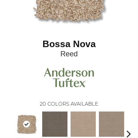
Bossa Nova
Reed
20
COLORS AVAILABLE