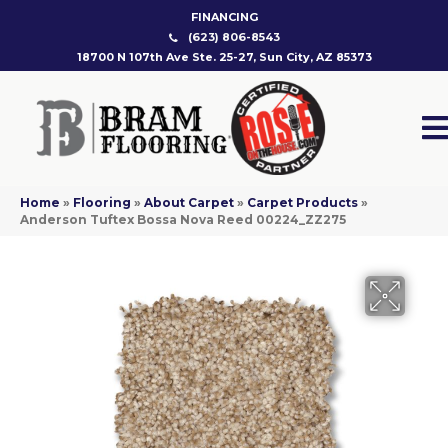
FINANCING
(623) 806-8543
18700 N 107th Ave Ste. 25-27, Sun City, AZ 85373
Home
»
Flooring
»
About Carpet
»
Carpet Products
»
Anderson Tuftex Bossa Nova Reed 00224_ZZ275