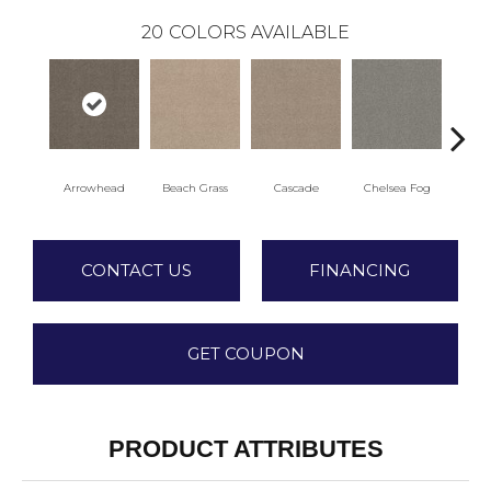
20
COLORS AVAILABLE
Arrowhead
Beach Grass
Cascade
Chelsea Fog
H
CONTACT US
FINANCING
GET COUPON
PRODUCT ATTRIBUTES