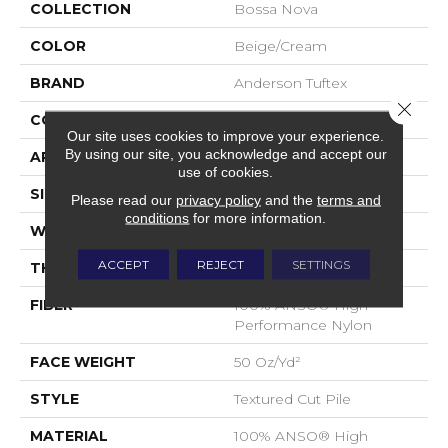
COLLECTION
Bossa Nova
COLOR
Beige/Cream
BRAND
Anderson Tuftex
Close 
CONSTRUCTION
Textured Cut Pile
Our site uses cookies to improve your experience.
By using our site, you acknowledge and accept our
APPLICATION
Residential
use of cookies.
SIZE
12 Ft
Please read our
privacy policy
and the
terms and
conditions
for more information.
WIDTH
12 Ft
ACCEPT
REJECT
SETTINGS
THICKNESS
0.86 In
FIBER
100% ANSO® High
Performance Nylon
FACE WEIGHT
50 Oz/yd²
STYLE
Textured Cut Pile
MATERIAL
100% ANSO® High