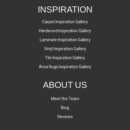
INSPIRATION
Carpet Inspiration Gallery
Hardwood Inspiration Gallery
Laminate Inspiration Gallery
Vinyl Inspiration Gallery
Tile Inspiration Gallery
Area Rugs Inspiration Gallery
ABOUT US
Meet the Team
Blog
Reviews