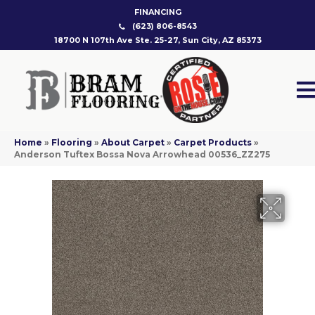
FINANCING
(623) 806-8543
18700 N 107th Ave Ste. 25-27, Sun City, AZ 85373
Home
»
Flooring
»
About Carpet
»
Carpet Products
»
Anderson Tuftex Bossa Nova Arrowhead 00536_ZZ275