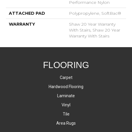
Performance Nylon
ATTACHED PAD
Polypropylene, SoftBac®
WARRANTY
Shaw 20 Year Warranty
With Stairs, Shaw 20 Year
Warranty With Stairs
FLOORING
Carpet
Hardwood Flooring
Laminate
Vinyl
Tile
Area Rugs