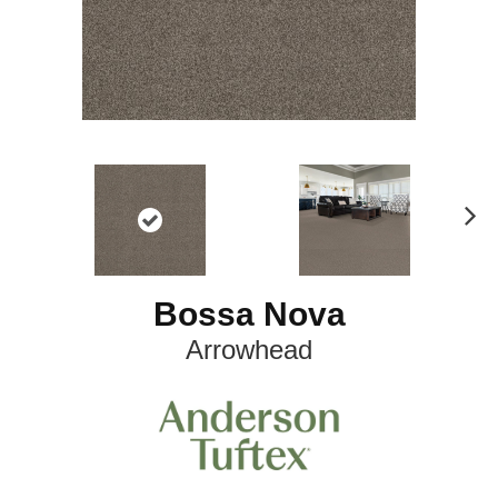
N
ex
t
Bossa Nova
Arrowhead