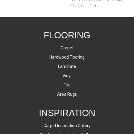
For Your Pet.
FLOORING
Carpet
Hardwood Flooring
Laminate
Vinyl
Tile
Area Rugs
INSPIRATION
Carpet Inspiration Gallery