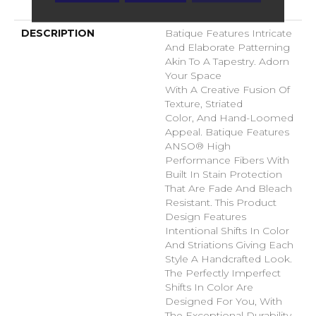
Warranty
DESCRIPTION
Batique Features Intricate
And Elaborate Patterning
Akin To A Tapestry. Adorn
Your Space
With A Creative Fusion Of
Texture, Striated
Color, And ​hand-Loomed
Appeal. Batique Features
ANSO® High
Performance Fibers With
Built In Stain Protection
That Are Fade And Bleach
Resistant. This Product
Design Features
Intentional Shifts In Color
And Striations Giving Each
Style A Handcrafted Look.
The Perfectly Imperfect
Shifts In Color Are
Designed For You, With
The Exceptional Durability