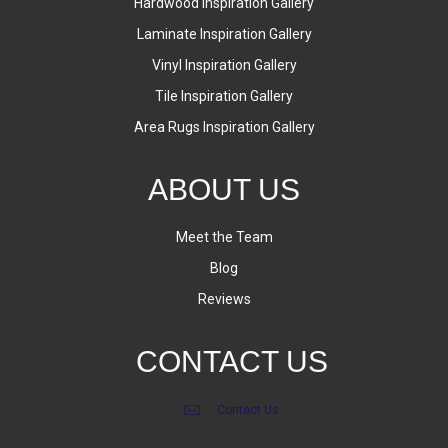
Hardwood Inspiration Gallery
Laminate Inspiration Gallery
Vinyl Inspiration Gallery
Tile Inspiration Gallery
Area Rugs Inspiration Gallery
ABOUT US
Meet the Team
Blog
Reviews
CONTACT US
Contact Us