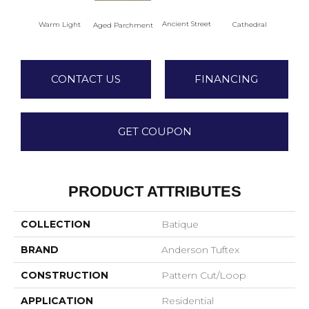
Crush
Ancient Street
Warm Light
Cathedral
Aged Parchment
CONTACT US
FINANCING
GET COUPON
PRODUCT ATTRIBUTES
COLLECTION
Batique
BRAND
Anderson Tuftex
CONSTRUCTION
Pattern Cut/Loop
APPLICATION
Residential