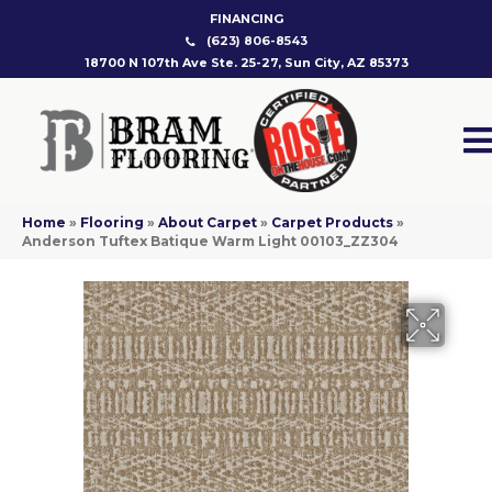
FINANCING
(623) 806-8543
18700 N 107th Ave Ste. 25-27, Sun City, AZ 85373
Home
»
Flooring
»
About Carpet
»
Carpet Products
»
Anderson Tuftex Batique Warm Light 00103_ZZ304