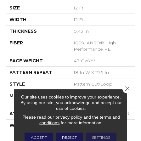
SIZE
12 Ft
WIDTH
12 Ft
THICKNESS
0.43 In
FIBER
100% ANSO® High
Performance PET
FACE WEIGHT
48 Oz/yd²
PATTERN REPEAT
18 In W X 27.5 In L
STYLE
Pattern Cut/Loop
Close 
MATERIAL
100% ANSO® High
Our site uses cookies to improve your experience.
Performance PET
By using our site, you acknowledge and accept our
use of cookies.
ATTACHED PAD
Polypropylene, SoftBac®
Please read our
privacy policy
and the
terms and
conditions
for more information.
WARRANTY
Pet Perfect 20 Year
Limited Residential
ACCEPT
REJECT
SETTINGS
Broadloom Carpet