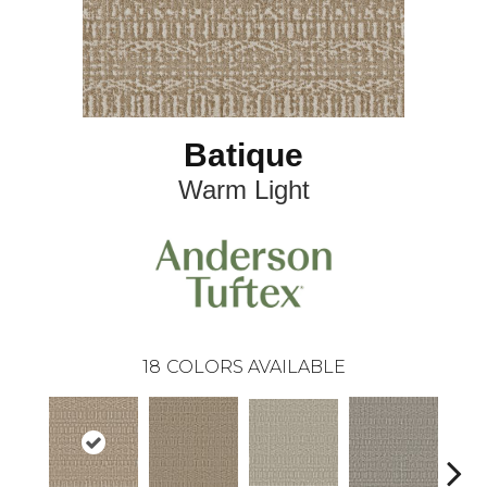
Batique
Warm Light
18
COLORS AVAILABLE