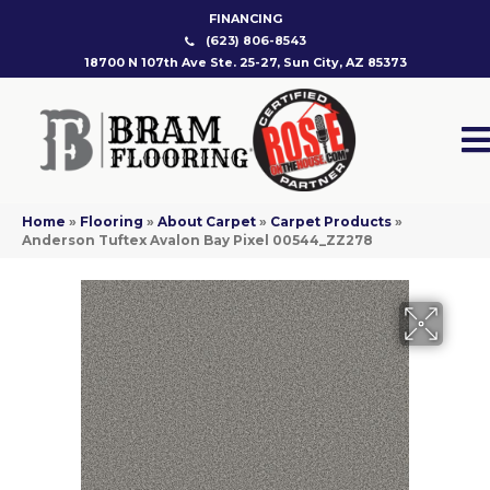
FINANCING
(623) 806-8543
18700 N 107th Ave Ste. 25-27, Sun City, AZ 85373
Home
»
Flooring
»
About Carpet
»
Carpet Products
»
Anderson Tuftex Avalon Bay Pixel 00544_ZZ278