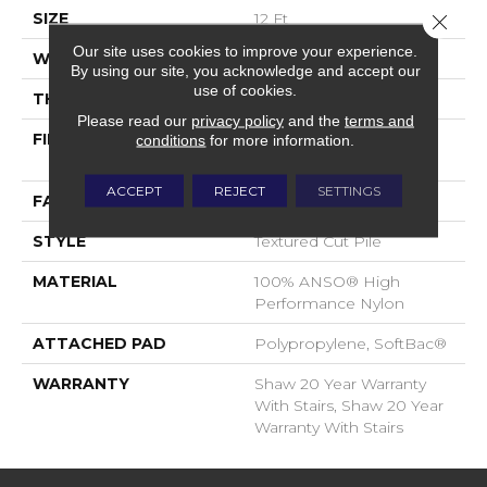
SIZE
12 Ft
Close 
Our site uses cookies to improve your experience.
WIDTH
12 Ft
By using our site, you acknowledge and accept our
use of cookies.
THICKNESS
0.52 In
Please read our
privacy policy
and the
terms and
FIBER
100% ANSO® High
conditions
for more information.
Performance Nylon
ACCEPT
REJECT
SETTINGS
FACE WEIGHT
50 Oz/yd²
STYLE
Textured Cut Pile
MATERIAL
100% ANSO® High
Performance Nylon
ATTACHED PAD
Polypropylene, SoftBac®
WARRANTY
Shaw 20 Year Warranty
With Stairs, Shaw 20 Year
Warranty With Stairs