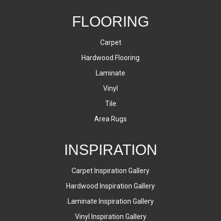
FLOORING
Carpet
Hardwood Flooring
Laminate
Vinyl
Tile
Area Rugs
INSPIRATION
Carpet Inspiration Gallery
Hardwood Inspiration Gallery
Laminate Inspiration Gallery
Vinyl Inspiration Gallery