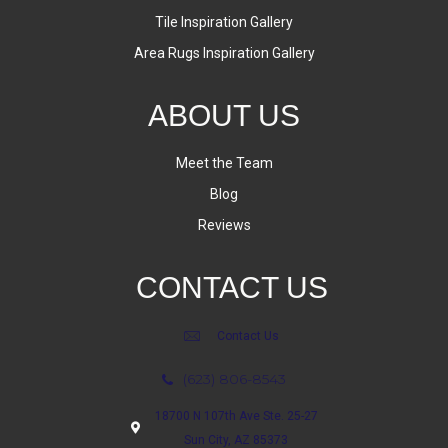
Tile Inspiration Gallery
Area Rugs Inspiration Gallery
ABOUT US
Meet the Team
Blog
Reviews
CONTACT US
Contact Us
(623) 806-8543
18700 N 107th Ave Ste. 25-27
Sun City, AZ 85373