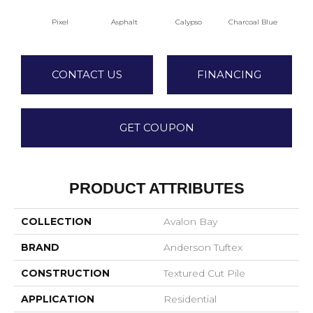
Pixel
Asphalt
Calypso
Charcoal Blue
Chi
CONTACT US
FINANCING
GET COUPON
PRODUCT ATTRIBUTES
COLLECTION
Avalon Bay
BRAND
Anderson Tuftex
CONSTRUCTION
Textured Cut Pile
APPLICATION
Residential