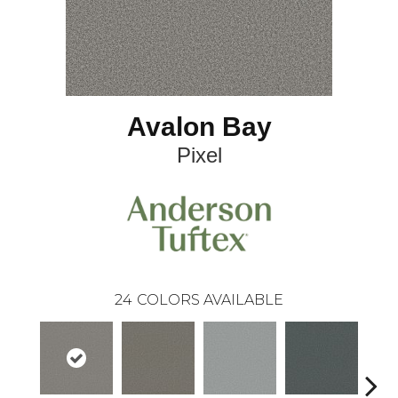
Avalon Bay
Pixel
24
COLORS AVAILABLE