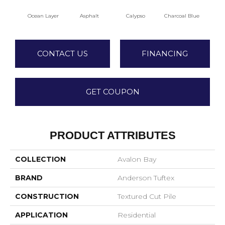
Ocean Layer
Asphalt
Calypso
Charcoal Blue
Chi
CONTACT US
FINANCING
GET COUPON
PRODUCT ATTRIBUTES
COLLECTION
Avalon Bay
BRAND
Anderson Tuftex
CONSTRUCTION
Textured Cut Pile
APPLICATION
Residential