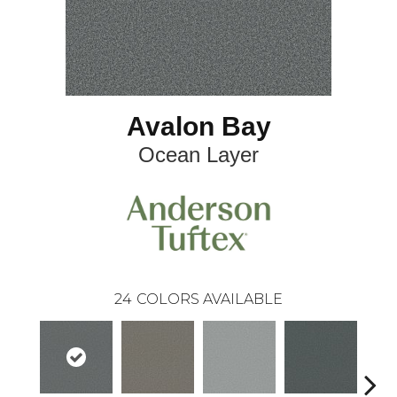
Avalon Bay
Ocean Layer
24
COLORS AVAILABLE