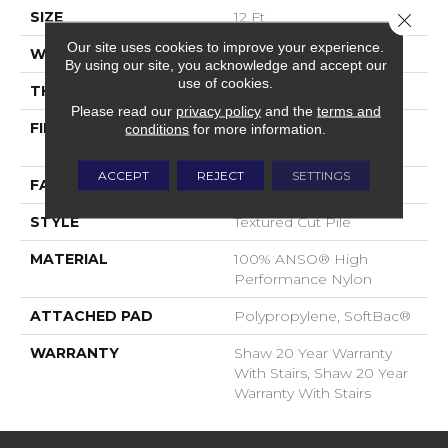
SIZE
12 Ft
Close 
Our site uses cookies to improve your experience.
WIDTH
12 Ft
By using our site, you acknowledge and accept our
use of cookies.
THICKNESS
0.52 In
Please read our
privacy policy
and the
terms and
FIBER
100% ANSO® High
conditions
for more information.
Performance Nylon
ACCEPT
REJECT
SETTINGS
FACE WEIGHT
50 Oz/yd²
STYLE
Textured Cut Pile
MATERIAL
100% ANSO® High
Performance Nylon
ATTACHED PAD
Polypropylene, SoftBac®
WARRANTY
Shaw 20 Year Warranty
With Stairs, Shaw 20 Year
Warranty With Stairs