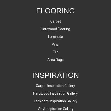
FLOORING
Carpet
Hardwood Flooring
Laminate
Vinyl
Tile
Area Rugs
INSPIRATION
Carpet Inspiration Gallery
Hardwood Inspiration Gallery
Laminate Inspiration Gallery
Vinyl Inspiration Gallery