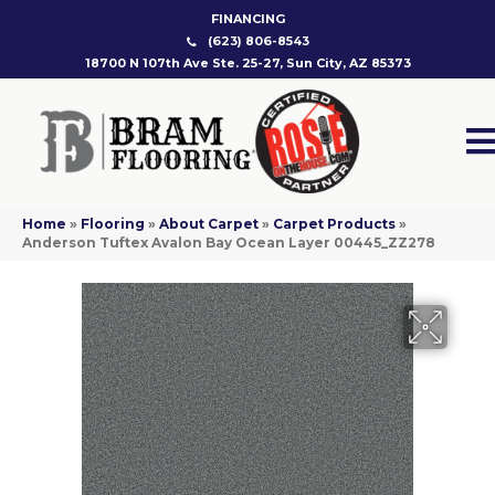
FINANCING
(623) 806-8543
18700 N 107th Ave Ste. 25-27, Sun City, AZ 85373
Home
»
Flooring
»
About Carpet
»
Carpet Products
»
Anderson Tuftex Avalon Bay Ocean Layer 00445_ZZ278