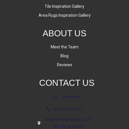
Tile Inspiration Gallery
Area Rugs Inspiration Gallery
ABOUT US
Meet the Team
Blog
Reviews
CONTACT US
Contact Us
(623) 806-8543
18700 N 107th Ave Ste. 25-27
Sun City, AZ 85373