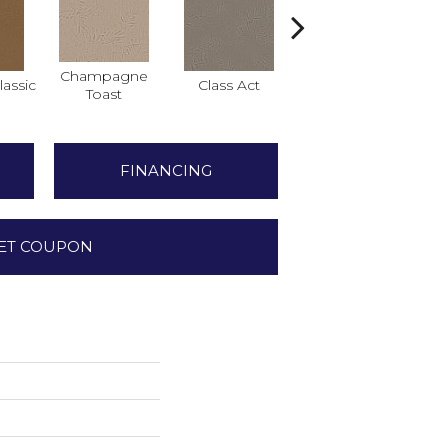
Champagne
assic
Class Act
Elegance
Eng
Toast
FINANCING
ET COUPON