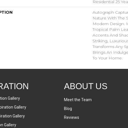
Residential 25 Ye
PTION
Autograph Captur
Nature With The S
Modern Design. I
Tropical Palm Leaf,
Accents And Shad
Striking, Luxuriou
Transforms Any Sp
Brings An Indulg
To Your Home.​
RATION
ABOUT US
tion Gallery
Meet the Team
iration Gallery
Blog
ration Gallery
Reviews
on Gallery