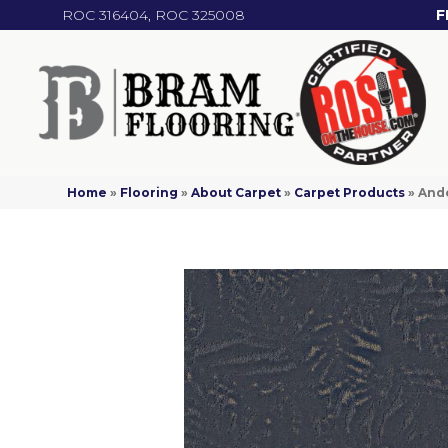
ROC 316404, ROC 325008
F
Home
»
Flooring
»
About Carpet
»
Carpet Products
»
Ande