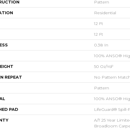
RUCTION
Pattern
ATION
Residential
12 Ft
12 Ft
ESS
0.38 In
100% ANSO® Hig
EIGHT
50 Oz/yd²
N REPEAT
No Pattern Matc
Pattern
AL
100% ANSO® Hig
HED PAD
LifeGuard® Spill
NTY
A/T 25 Year Limite
Broadloom Carpet