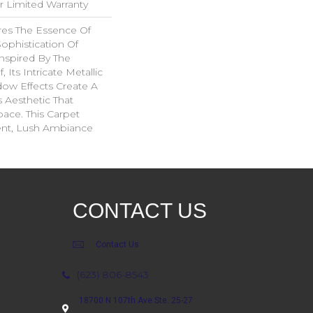
ar Limited Warranty
es The Essence Of
ophistication Of
nspired By The
 Its Intricate Metallic
ow Effects Create A
s Aesthetic That
ace. This Carpet
ent, Lush Ambiance
CONTACT US
Contact Us
(623) 806-8543
18700 N 107th Ave Ste. 25-27