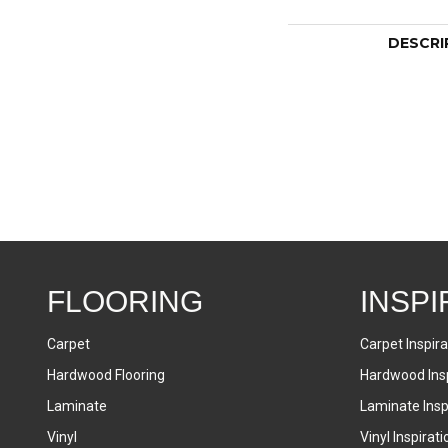
DESCRI
FLOORING
INSPI
Carpet
Carpet Inspira
Hardwood Flooring
Hardwood Insp
Laminate
Laminate Inspi
Vinyl
Vinyl Inspirati