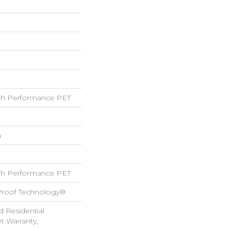
h Performance PET
h
h Performance PET
-Proof Technology®
d Residential
 Warranty,