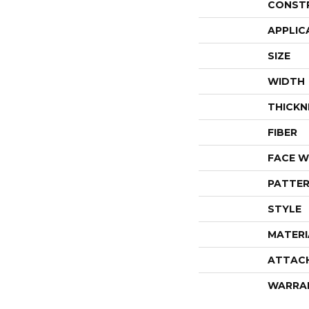
CONST
APPLIC
SIZE
WIDTH
THICKN
FIBER
FACE W
PATTER
STYLE
MATERI
ATTAC
WARRA