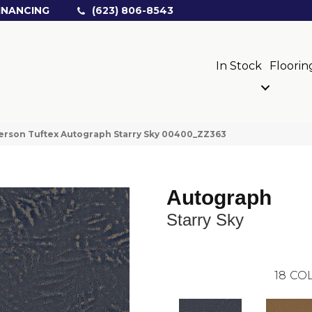
INANCING
(623) 806-8543
In Stock
Floorin
rson Tuftex Autograph Starry Sky 00400_ZZ363
Autograph
Starry Sky
18
COL