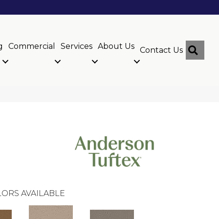
g
Commercial
Services
About Us
Sear
Contact Us
ORS AVAILABLE