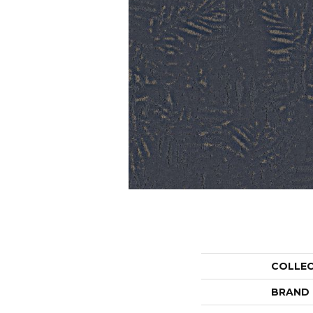
COLLE
BRAND