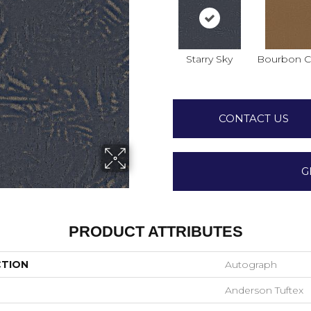
Starry Sky
Bourbon Cl
CONTACT US
G
PRODUCT ATTRIBUTES
CTION
Autograph
Anderson Tuftex