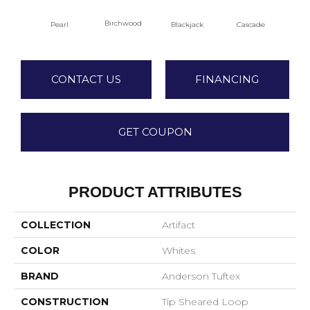
Birchwood
Pearl
Blackjack
Cascade
Cas
CONTACT US
FINANCING
GET COUPON
PRODUCT ATTRIBUTES
COLLECTION
Artifact
COLOR
Whites
BRAND
Anderson Tuftex
CONSTRUCTION
Tip Sheared Loop