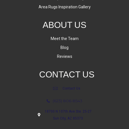
Area Rugs Inspiration Gallery
ABOUT US
Meet the Team
Blog
Reviews
CONTACT US
Contact Us
(623) 806-8543
18700 N 107th Ave Ste. 25-27
Sun City, AZ 85373