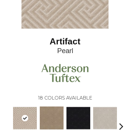
Artifact
Pearl
18
COLORS AVAILABLE