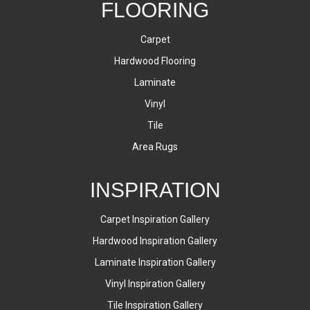
FLOORING
Carpet
Hardwood Flooring
Laminate
Vinyl
Tile
Area Rugs
INSPIRATION
Carpet Inspiration Gallery
Hardwood Inspiration Gallery
Laminate Inspiration Gallery
Vinyl Inspiration Gallery
Tile Inspiration Gallery