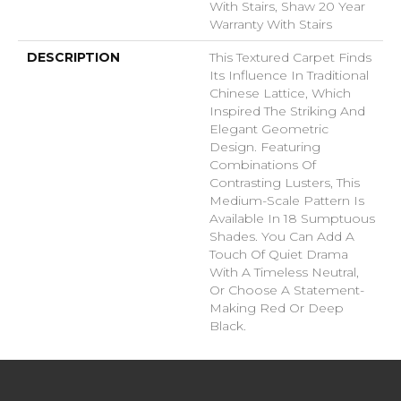
With Stairs, Shaw 20 Year
Warranty With Stairs
DESCRIPTION
This Textured Carpet Finds
Its Influence In Traditional
Chinese Lattice, Which
Inspired The Striking And
Elegant Geometric
Design. Featuring
Combinations Of
Contrasting Lusters, This
Medium-Scale Pattern Is
Available In 18 Sumptuous
Shades. You Can Add A
Touch Of Quiet Drama
With A Timeless Neutral,
Or Choose A Statement-
Making Red Or Deep
Black.