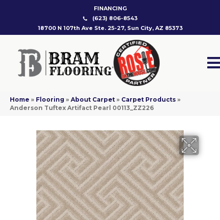
FINANCING
(623) 806-8543
18700 N 107th Ave Ste. 25-27, Sun City, AZ 85373
Home
»
Flooring
»
About Carpet
»
Carpet Products
»
Anderson Tuftex Artifact Pearl 00113_ZZ226