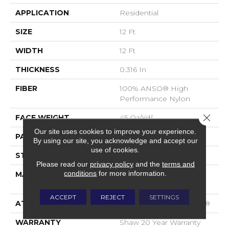
APPLICATION
Residential
SIZE
12 Ft
WIDTH
12 Ft
THICKNESS
0.316 In
FIBER
100% ANSO® High
Performance Nylon
Close 
FACE WEIGHT
45 Oz/yd²
Our site uses cookies to improve your experience.
PATTERN REPEAT
7.25 In W X 6.75 In L
By using our site, you acknowledge and accept our
use of cookies.
STYLE
Tip Sheared Loop
Please read our
privacy policy
and the
terms and
conditions
for more information.
MATERIAL
100% ANSO® High
Performance Nylon
ACCEPT
REJECT
SETTINGS
ATTACHED PAD
Polypropylene, SoftBac®
WARRANTY
Shaw 20 Year Warranty