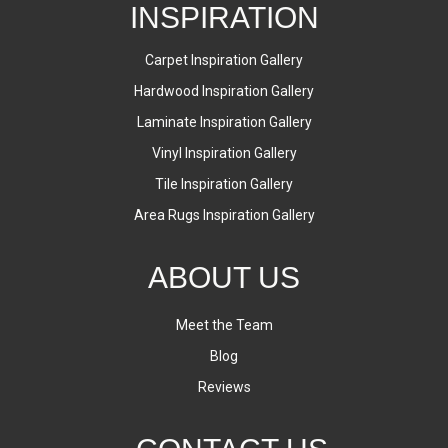
INSPIRATION
Carpet Inspiration Gallery
Hardwood Inspiration Gallery
Laminate Inspiration Gallery
Vinyl Inspiration Gallery
Tile Inspiration Gallery
Area Rugs Inspiration Gallery
ABOUT US
Meet the Team
Blog
Reviews