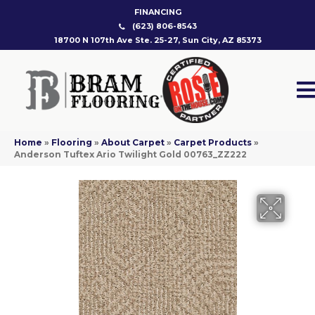
FINANCING
(623) 806-8543
18700 N 107th Ave Ste. 25-27, Sun City, AZ 85373
Home
»
Flooring
»
About Carpet
»
Carpet Products
»
Anderson Tuftex Ario Twilight Gold 00763_ZZ222