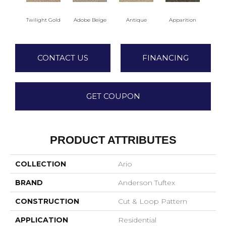
Twilight Gold
Adobe Beige
Antique
Apparition
Bay
CONTACT US
FINANCING
GET COUPON
PRODUCT ATTRIBUTES
COLLECTION
Ario
BRAND
Anderson Tuftex
CONSTRUCTION
Cut & Loop Pattern
APPLICATION
Residential