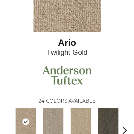
Ario
Twilight Gold
24
COLORS AVAILABLE