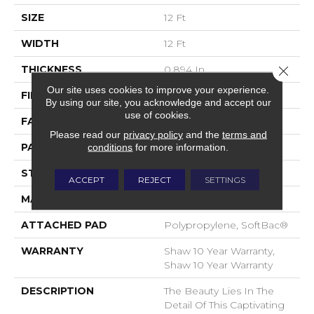
SIZE
12 Ft
WIDTH
12 Ft
THICKNESS
0.894 In
Close 
Our site uses cookies to improve your experience.
FIBER
100% Nylon
By using our site, you acknowledge and accept our
use of cookies.
FACE WEIGHT
36 Oz/yd²
Please read our
privacy policy
and the
terms and
PATTERN REPEAT
9 In W X 11.5 In L
conditions
for more information.
STYLE
Cut & Loop Pattern
ACCEPT
REJECT
SETTINGS
MATERIAL
100% Nylon
ATTACHED PAD
Polypropylene, SoftBac®
WARRANTY
Shaw 10 Year Warranty,
Shaw 10 Year Warranty
DESCRIPTION
The Beauty Lies In The
Detail Of This Captivating