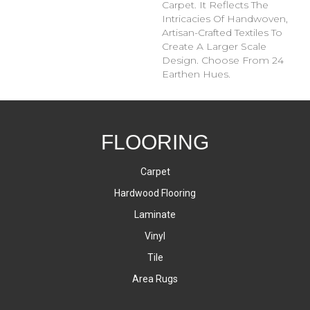
Carpet. It Reflects The
Intricacies Of Handwoven,
Artisan-Crafted Textiles To
Create A Larger Scale
Design. Choose From 24
Earthen Hues.
FLOORING
Carpet
Hardwood Flooring
Laminate
Vinyl
Tile
Area Rugs