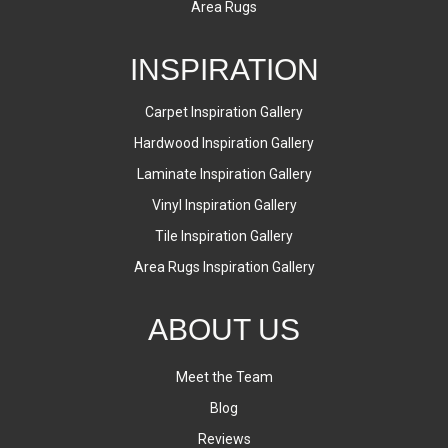
Area Rugs
INSPIRATION
Carpet Inspiration Gallery
Hardwood Inspiration Gallery
Laminate Inspiration Gallery
Vinyl Inspiration Gallery
Tile Inspiration Gallery
Area Rugs Inspiration Gallery
ABOUT US
Meet the Team
Blog
Reviews