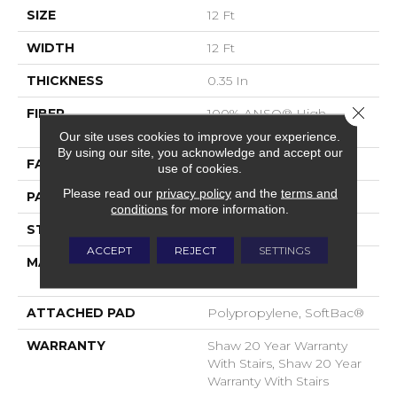
SIZE
12 Ft
WIDTH
12 Ft
THICKNESS
0.35 In
Close 
FIBER
100% ANSO® High
Performance Nylon
Our site uses cookies to improve your experience.
By using our site, you acknowledge and accept our
FACE WEIGHT
40 Oz/yd²
use of cookies.
Please read our
privacy policy
and the
terms and
PATTERN REPEAT
0.38 In W X 0.38 In L
conditions
for more information.
STYLE
Textured Loop
ACCEPT
REJECT
SETTINGS
MATERIAL
100% ANSO® High
Performance Nylon
ATTACHED PAD
Polypropylene, SoftBac®
WARRANTY
Shaw 20 Year Warranty
With Stairs, Shaw 20 Year
Warranty With Stairs