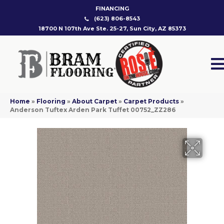
FINANCING
(623) 806-8543
18700 N 107th Ave Ste. 25-27, Sun City, AZ 85373
Home
»
Flooring
»
About Carpet
»
Carpet Products
»
Anderson Tuftex Arden Park Tuffet 00752_ZZ286