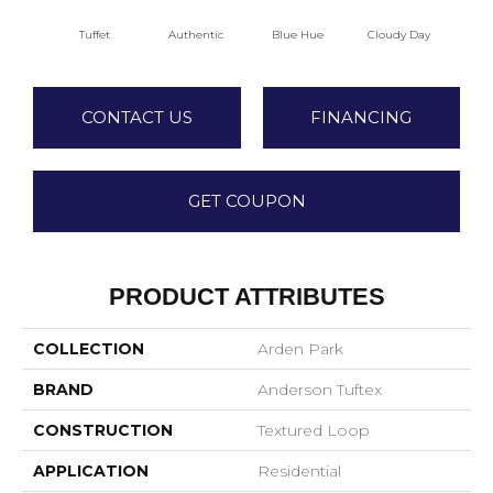
Tuffet
Authentic
Blue Hue
Cloudy Day
D
CONTACT US
FINANCING
GET COUPON
PRODUCT ATTRIBUTES
COLLECTION
Arden Park
BRAND
Anderson Tuftex
CONSTRUCTION
Textured Loop
APPLICATION
Residential