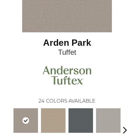
Arden Park
Tuffet
24
COLORS AVAILABLE