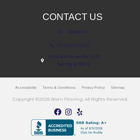
CONTACT US
Contact Us
(623) 806-8543
18700 N 107th Ave Ste. 25-27
Sun City, AZ 85373
Accessibility
Terms & Conditions
Privacy Policy
Sitemap
Copyright ©2026 Bram Flooring. All Rights Reserved.