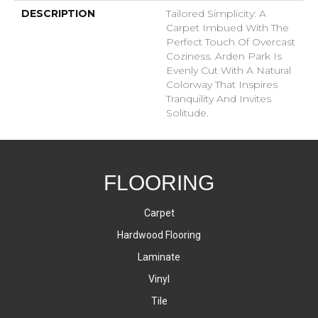
DESCRIPTION
Tailored Simplicity: A
Carpet Imbued With The
Perfect Touch Of Overcast
Coziness. Arden Park Is
Evenly Cut With A Natural
Colorway That Inspires
Tranquility And Invites
Solitude.
FLOORING
Carpet
Hardwood Flooring
Laminate
Vinyl
Tile