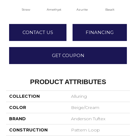
Straw
Amethyst
Azurite
Basalt
Bir
CONTACT US
FINANCING
GET COUPON
PRODUCT ATTRIBUTES
COLLECTION
Alluring
COLOR
Beige/Cream
BRAND
Anderson Tuftex
CONSTRUCTION
Pattern Loop