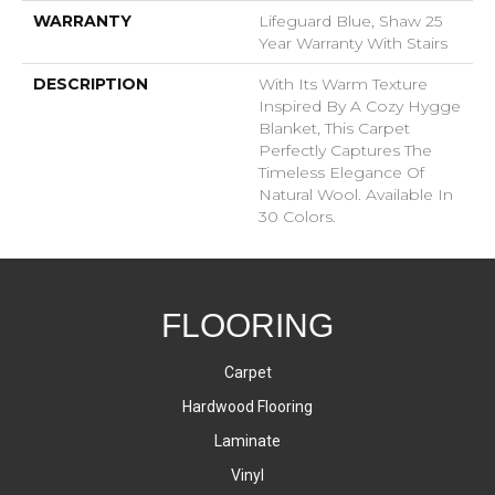
WARRANTY
Lifeguard Blue, Shaw 25
Year Warranty With Stairs
DESCRIPTION
With Its Warm Texture
Inspired By A Cozy Hygge
Blanket, This Carpet
Perfectly Captures The
Timeless Elegance Of
Natural Wool. Available In
30 Colors.
FLOORING
Carpet
Hardwood Flooring
Laminate
Vinyl