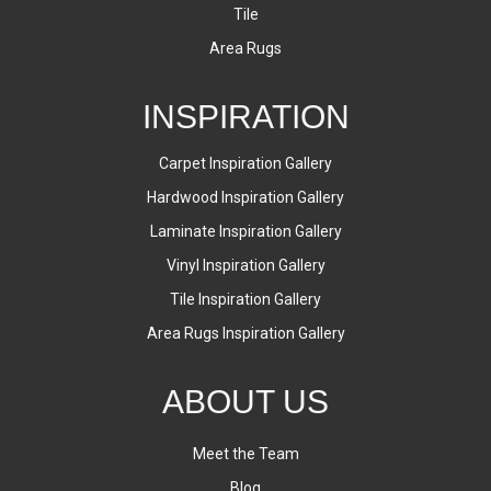
Tile
Area Rugs
INSPIRATION
Carpet Inspiration Gallery
Hardwood Inspiration Gallery
Laminate Inspiration Gallery
Vinyl Inspiration Gallery
Tile Inspiration Gallery
Area Rugs Inspiration Gallery
ABOUT US
Meet the Team
Blog