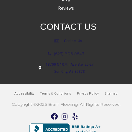
Reviews
CONTACT US
Contact Us
(623) 806-8543
18700 N 107th Ave Ste. 25-27
Sun City, AZ 85373
Accessibility
Terms & Conditions
Privacy Policy
Sitemap
Copyright ©2026 Bram Flooring. All Rights Reserved.