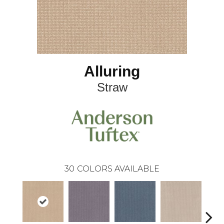
Alluring
Straw
30
COLORS AVAILABLE