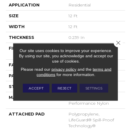
APPLICATION
Residential
SIZE
12 Ft
WIDTH
12 Ft
THICKNESS
0.239 In
Close 
FIBER
100% ANSO® High
Our site uses cookies to improve your experience.
Performance Nylon
By using our site, you acknowledge and accept our
use of cookies.
FACE WEIGHT
40 Oz/yd²
Please read our
privacy policy
and the
terms and
conditions
for more information.
PATTERN REPEAT
0.38 In W X 0.38 In L
STYLE
Pattern Loop
ACCEPT
REJECT
SETTINGS
MATERIAL
100% ANSO® High
Performance Nylon
ATTACHED PAD
Polypropylene,
LifeGuard® Spill-Proof
Technology®