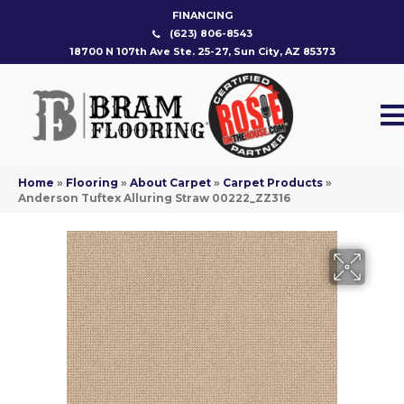
FINANCING
(623) 806-8543
18700 N 107th Ave Ste. 25-27, Sun City, AZ 85373
Home
»
Flooring
»
About Carpet
»
Carpet Products
»
Anderson Tuftex Alluring Straw 00222_ZZ316