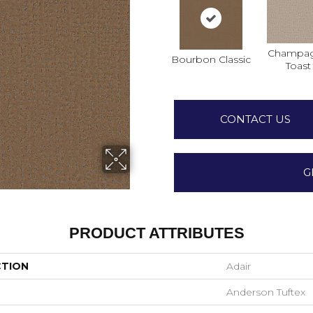
Champa
Bourbon Classic
Toast
CONTACT US
G
PRODUCT ATTRIBUTES
CTION
Adair
Anderson Tuftex