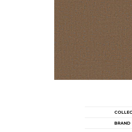
COLLE
BRAND