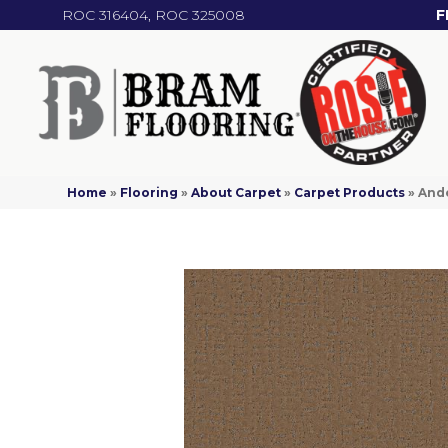
ROC 316404, ROC 325008
F
Home
»
Flooring
»
About Carpet
»
Carpet Products
»
Ande