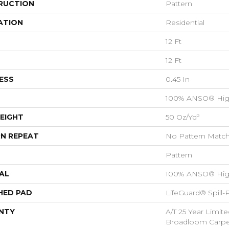
RUCTION
Pattern
ATION
Residential
12 Ft
12 Ft
ESS
0.45 In
100% ANSO® Hig
EIGHT
50 Oz/yd²
N REPEAT
No Pattern Matc
Pattern
AL
100% ANSO® Hig
HED PAD
LifeGuard® Spill
NTY
A/T 25 Year Limite
Broadloom Carpet