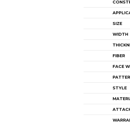
CONST
APPLIC
SIZE
WIDTH
THICKN
FIBER
FACE W
PATTER
STYLE
MATERI
ATTAC
WARRA