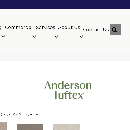
g
Commercial
Services
About Us
Sear
Contact Us
ORS AVAILABLE