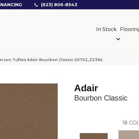
INANCING
(623) 806-8543
In Stock
Floorin
rson Tuftex Adair Bourbon Classic 00702_ZZ364
Adair
Bourbon Classic
18
COL