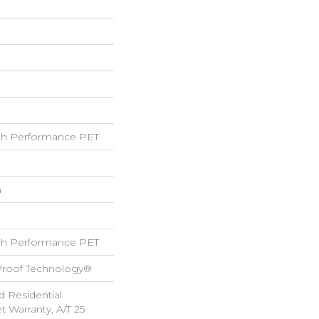
h Performance PET
h
h Performance PET
-Proof Technology®
d Residential
 Warranty, A/T 25