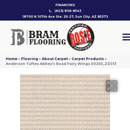
FINANCING
(623) 806-8543
18700 N 107th Ave Ste. 25-27, Sun City, AZ 85373
Home
»
Flooring
»
About Carpet
»
Carpet Products
»
Anderson Tuftex Abbey’s Road Fairy Wings 00250_ZZ013