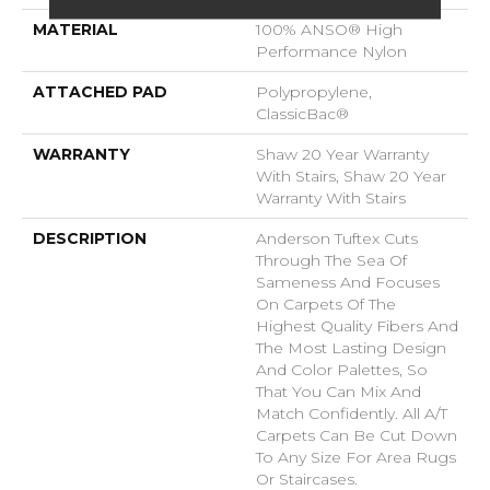
MATERIAL
100% ANSO® High
Performance Nylon
ATTACHED PAD
Polypropylene,
ClassicBac®
WARRANTY
Shaw 20 Year Warranty
With Stairs, Shaw 20 Year
Warranty With Stairs
DESCRIPTION
Anderson Tuftex Cuts
Through The Sea Of
Sameness And Focuses
On Carpets Of The
Highest Quality Fibers And
The Most Lasting Design
And Color Palettes, So
That You Can Mix And
Match Confidently. All A/T
Carpets Can Be Cut Down
To Any Size For Area Rugs
Or Staircases.