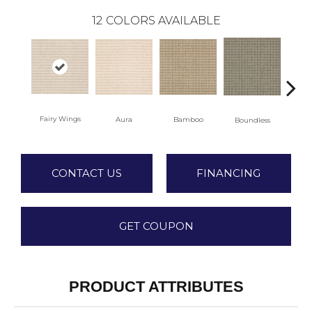
12
COLORS AVAILABLE
Fairy Wings
Aura
Bamboo
Chi
Boundless
CONTACT US
FINANCING
GET COUPON
PRODUCT ATTRIBUTES