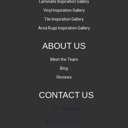
Laminate Inspiration Gallery
Vinyl Inspiration Gallery
Tile Inspiration Gallery
Area Rugs Inspiration Gallery
ABOUT US
Meet the Team
Blog
Reviews
CONTACT US
Contact Us
(623) 806-8543