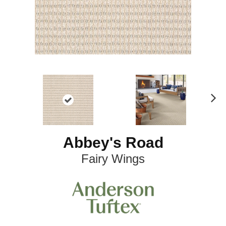
N
ex
t
Abbey's Road
Fairy Wings