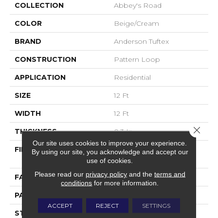
COLLECTION
Abbey's Road
COLOR
Beige/Cream
BRAND
Anderson Tuftex
CONSTRUCTION
Pattern Loop
APPLICATION
Residential
SIZE
12 Ft
WIDTH
12 Ft
Close 
THICKNESS
0.3 In
Our site uses cookies to improve your experience.
FIBER
100% ANSO® High
By using our site, you acknowledge and accept our
Performance Nylon
use of cookies.
Please read our
privacy policy
and the
terms and
FACE WEIGHT
32 Oz/yd²
conditions
for more information.
PATTERN REPEAT
0.41 In W X 0.75 In L
ACCEPT
REJECT
SETTINGS
STYLE
Pattern Loop