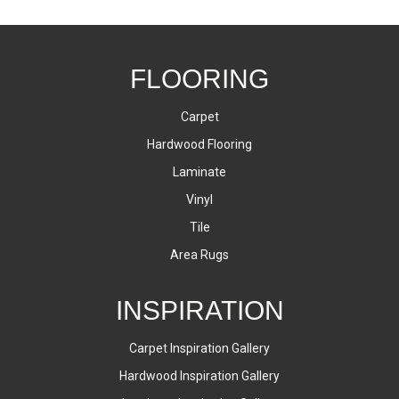
FLOORING
Carpet
Hardwood Flooring
Laminate
Vinyl
Tile
Area Rugs
INSPIRATION
Carpet Inspiration Gallery
Hardwood Inspiration Gallery