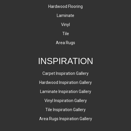
Hardwood Flooring
Laminate
Vinyl
Tile
Area Rugs
INSPIRATION
Carpet Inspiration Gallery
Hardwood Inspiration Gallery
Laminate Inspiration Gallery
Vinyl Inspiration Gallery
Tile Inspiration Gallery
Area Rugs Inspiration Gallery