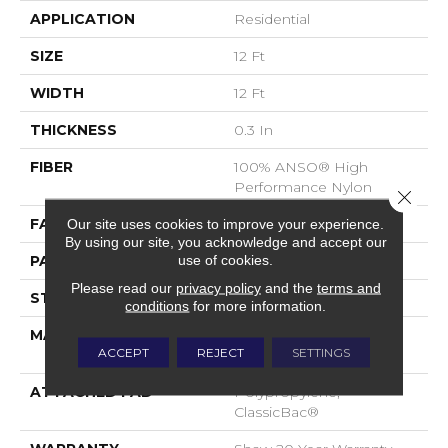
APPLICATION
Residential
SIZE
12 Ft
WIDTH
12 Ft
THICKNESS
0.3 In
FIBER
100% ANSO® High
Performance Nylon
Close 
FACE WEIGHT
32 Oz/yd²
Our site uses cookies to improve your experience.
By using our site, you acknowledge and accept our
use of cookies.
PATTERN REPEAT
0.41 In W X 0.75 In L
Please read our
privacy policy
and the
terms and
STYLE
Pattern Loop
conditions
for more information.
MATERIAL
100% ANSO® High
ACCEPT
REJECT
SETTINGS
Performance Nylon
ATTACHED PAD
Polypropylene,
ClassicBac®