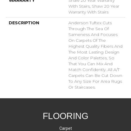
WARRANTY
Shaw 20 Year Warranty
With Stairs, Shaw 20 Year
Warranty With Stairs
DESCRIPTION
Anderson Tuftex Cuts
Through The Sea Of
Sameness And Focuses
On Carpets Of The
Highest Quality Fibers And
The Most Lasting Design
And Color Palettes, So
That You Can Mix And
Match Confidently. All A/T
Carpets Can Be Cut Down
To Any Size For Area Rugs
Or Staircases.
FLOORING
Carpet