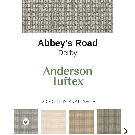
Abbey's Road
Derby
12
COLORS AVAILABLE