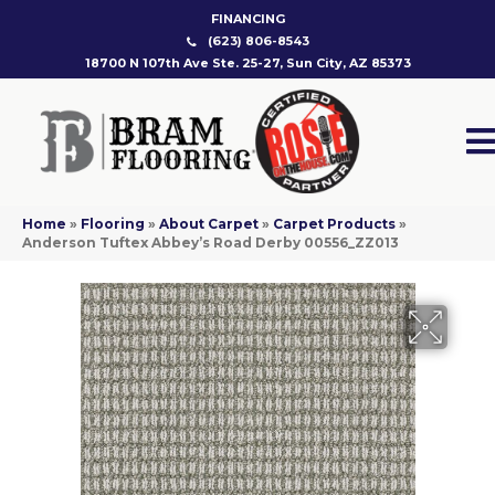
FINANCING
(623) 806-8543
18700 N 107th Ave Ste. 25-27, Sun City, AZ 85373
Home
»
Flooring
»
About Carpet
»
Carpet Products
»
Anderson Tuftex Abbey’s Road Derby 00556_ZZ013