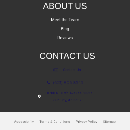
ABOUT US
Meet the Team
Blog
Reviews
CONTACT US
Contact Us
(623) 806-8543
18700 N 107th Ave Ste. 25-27
Sun City, AZ 85373
Accessibility
Terms & Conditions
Privacy Policy
Sitemap