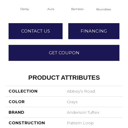
Aura
Bamboo
Chi
Derby
Boundless
CONTACT US
FINANCING
GET COUPON
PRODUCT ATTRIBUTES
COLLECTION
Abbey's Road
COLOR
Grays
BRAND
Anderson Tuftex
CONSTRUCTION
Pattern Loop