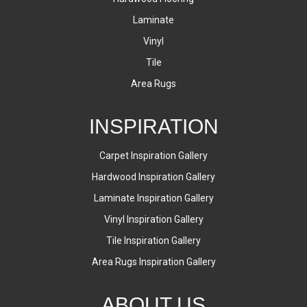
Laminate
Vinyl
Tile
Area Rugs
INSPIRATION
Carpet Inspiration Gallery
Hardwood Inspiration Gallery
Laminate Inspiration Gallery
Vinyl Inspiration Gallery
Tile Inspiration Gallery
Area Rugs Inspiration Gallery
ABOUT US