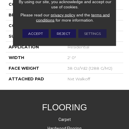
By using our site, you acknowledge and accept our
COLOR
Gray
use of cookies.
BRAND
Aladdin Commercial
Please read our
privacy policy
and the
terms and
conditions
for more information.
CONSTRUCTION
Walkoff
ACCEPT
REJECT
SETTINGS
SURFACE TYPE
Cut And Loop
APPLICATION
Residential
WIDTH
2' 0"
FACE WEIGHT
38 Oz/yd2 (1288 G/m2)
ATTACHED PAD
Nxt Walkoff
FLOORING
Carpet
Hardwood Flooring