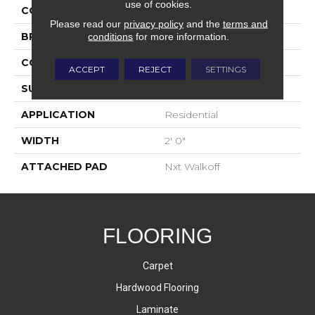
use of cookies.
COLOR
Blue;Green
Please read our
privacy policy
and the
terms and
conditions
for more information.
BRAND
Aladdin Commercial
CONSTRUCTION
Walkoff
ACCEPT
REJECT
SETTINGS
SURFACE TYPE
Cut And Loop
APPLICATION
Residential
WIDTH
2' 0"
ATTACHED PAD
Nxt Walkoff
FLOORING
Carpet
Hardwood Flooring
Laminate