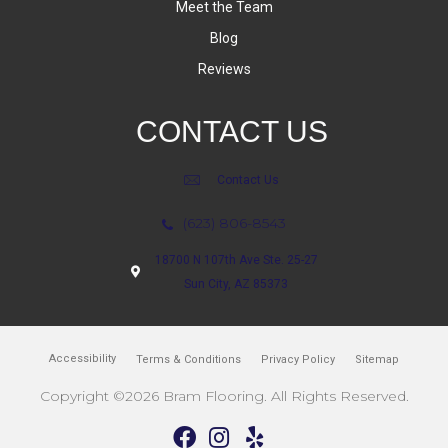
Meet the Team
Blog
Reviews
CONTACT US
Contact Us
(623) 806-8543
18700 N 107th Ave Ste. 25-27
Sun City, AZ 85373
Accessibility
Terms & Conditions
Privacy Policy
Sitemap
Copyright ©2026 Bram Flooring. All Rights Reserved.