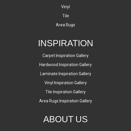
Vinyl
Tile
Area Rugs
INSPIRATION
Carpet Inspiration Gallery
Hardwood Inspiration Gallery
Laminate Inspiration Gallery
Vinyl Inspiration Gallery
Tile Inspiration Gallery
Area Rugs Inspiration Gallery
ABOUT US