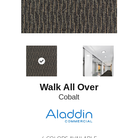
Walk All Over
Cobalt