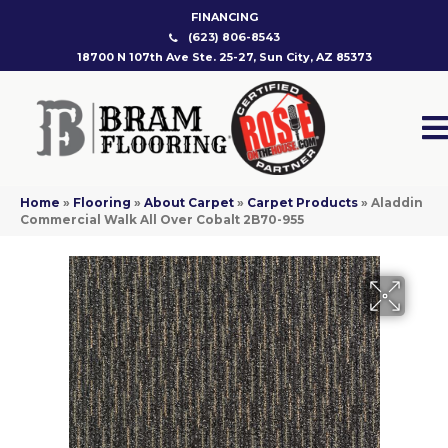
FINANCING
(623) 806-8543
18700 N 107th Ave Ste. 25-27, Sun City, AZ 85373
Home
»
Flooring
»
About Carpet
»
Carpet Products
»
Aladdin
Commercial Walk All Over Cobalt 2B70-955