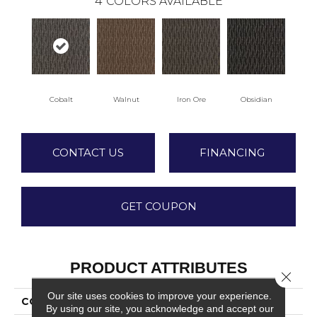
4
COLORS AVAILABLE
Cobalt
Walnut
Iron Ore
Obsidian
CONTACT US
FINANCING
GET COUPON
PRODUCT ATTRIBUTES
Close 
Our site uses cookies to improve your experience.
COLLECTION
Walk All Over
By using our site, you acknowledge and accept our