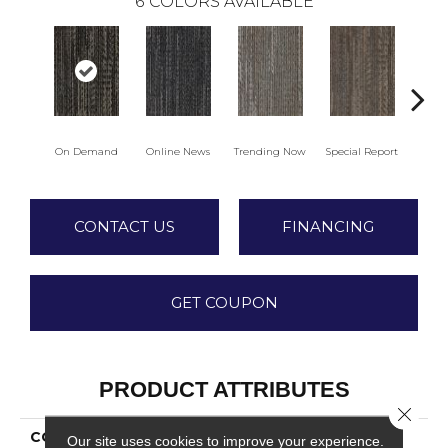
6
COLORS AVAILABLE
On Demand
Online News
Trending Now
Special Report
Insta
CONTACT US
FINANCING
GET COUPON
PRODUCT ATTRIBUTES
Close 
COLLECTION
Syndicated Buzz
Our site uses cookies to improve your experience.