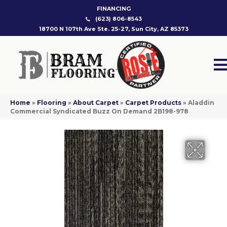
FINANCING
(623) 806-8543
18700 N 107th Ave Ste. 25-27, Sun City, AZ 85373
Home
»
Flooring
»
About Carpet
»
Carpet Products
»
Aladdin
Commercial Syndicated Buzz On Demand 2B198-978