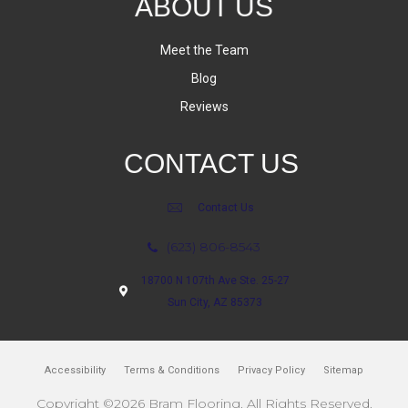
ABOUT US
Meet the Team
Blog
Reviews
CONTACT US
Contact Us
(623) 806-8543
18700 N 107th Ave Ste. 25-27
Sun City, AZ 85373
Accessibility
Terms & Conditions
Privacy Policy
Sitemap
Copyright ©2026 Bram Flooring. All Rights Reserved.