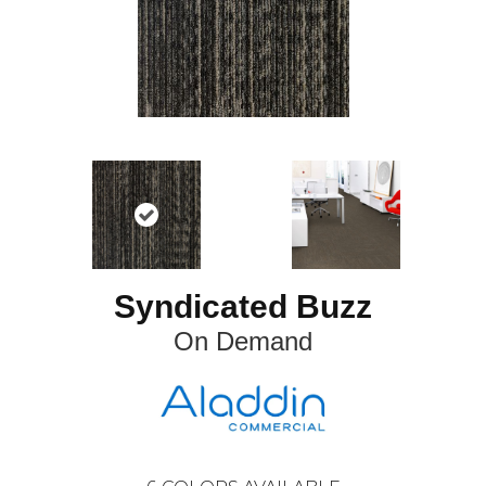
Syndicated Buzz
On Demand