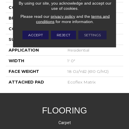
By using our site, you acknowledge and accept our
COLOR
Gray
use of cookies.
Please read our
privacy policy
and the
terms and
BRAND
Aladdin Commercial
conditions
for more information.
CONSTRUCTION
Tufted
ACCEPT
REJECT
SETTINGS
SURFACE TYPE
Patterned Loop
APPLICATION
Residential
WIDTH
1' 0"
FACE WEIGHT
18 Oz/yd2 (610 G/m2)
ATTACHED PAD
Ecoflex Matrix
FLOORING
Carpet