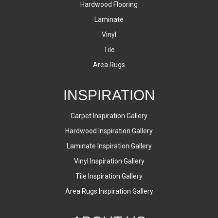
Hardwood Flooring
Laminate
Vinyl
Tile
Area Rugs
INSPIRATION
Carpet Inspiration Gallery
Hardwood Inspiration Gallery
Laminate Inspiration Gallery
Vinyl Inspiration Gallery
Tile Inspiration Gallery
Area Rugs Inspiration Gallery