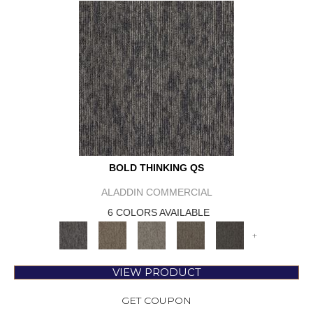
BOLD THINKING QS
ALADDIN COMMERCIAL
6 COLORS AVAILABLE
+
VIEW PRODUCT
GET COUPON