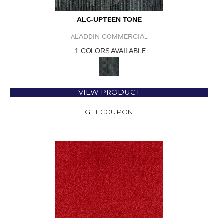
ALC-UPTEEN TONE
ALADDIN COMMERCIAL
1 COLORS AVAILABLE
VIEW PRODUCT
GET COUPON