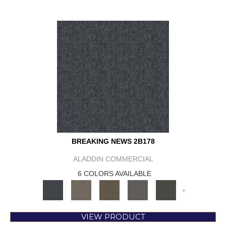
BREAKING NEWS 2B178
ALADDIN COMMERCIAL
6 COLORS AVAILABLE
+
VIEW PRODUCT