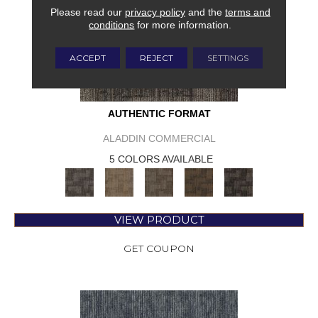
Please read our
privacy policy
and the
terms and
conditions
for more information.
ACCEPT
REJECT
SETTINGS
AUTHENTIC FORMAT
ALADDIN COMMERCIAL
5 COLORS AVAILABLE
VIEW PRODUCT
GET COUPON