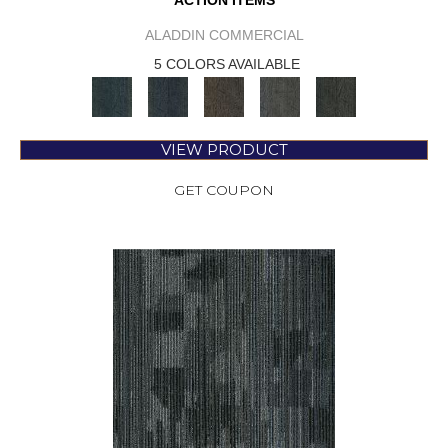
ACTION ITEMS
ALADDIN COMMERCIAL
5 COLORS AVAILABLE
VIEW PRODUCT
GET COUPON