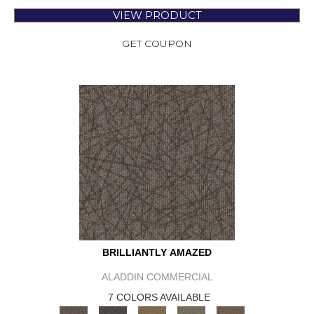
VIEW PRODUCT
GET COUPON
BRILLIANTLY AMAZED
ALADDIN COMMERCIAL
7 COLORS AVAILABLE