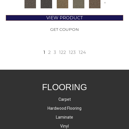
+
VIEW PRODUCT
GET COUPON
1
2
3
122
123
124
FLOORING
Carpet
Hardwood Flooring
Laminate
Vinyl