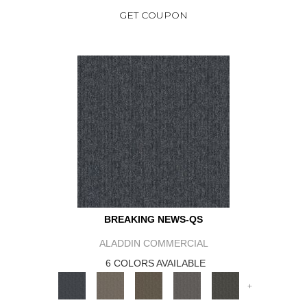
GET COUPON
BREAKING NEWS-QS
ALADDIN COMMERCIAL
6 COLORS AVAILABLE
+