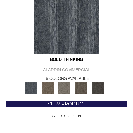
BOLD THINKING
ALADDIN COMMERCIAL
6 COLORS AVAILABLE
+
VIEW PRODUCT
GET COUPON