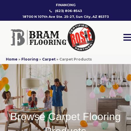
FINANCING
(623) 806-8543
18700 N 107th Ave Ste. 25-27, Sun City, AZ 85373
Home
»
Flooring
»
Carpet
»
Carpet Products
Browse Carpet Flooring