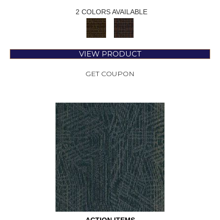
2 COLORS AVAILABLE
VIEW PRODUCT
GET COUPON