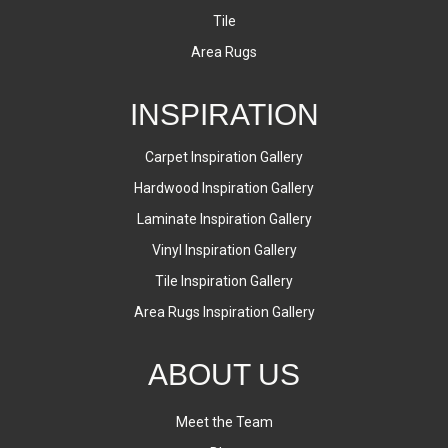
Tile
Area Rugs
INSPIRATION
Carpet Inspiration Gallery
Hardwood Inspiration Gallery
Laminate Inspiration Gallery
Vinyl Inspiration Gallery
Tile Inspiration Gallery
Area Rugs Inspiration Gallery
ABOUT US
Meet the Team