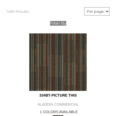
1485 Results
Filter By
334BT-PICTURE THIS
ALADDIN COMMERCIAL
1 COLORS AVAILABLE