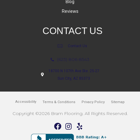
Blog
Reviews
CONTACT US
Contact Us
(623) 806-8543
18700 N 107th Ave Ste. 25-27
Sun City, AZ 85373
Accessibility
Terms & Conditions
Privacy Policy
Sitemap
Copyright ©2026 Bram Flooring. All Rights Reserved.