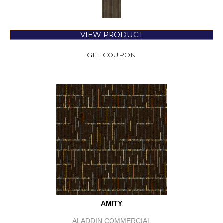
VIEW PRODUCT
GET COUPON
AMITY
ALADDIN COMMERCIAL