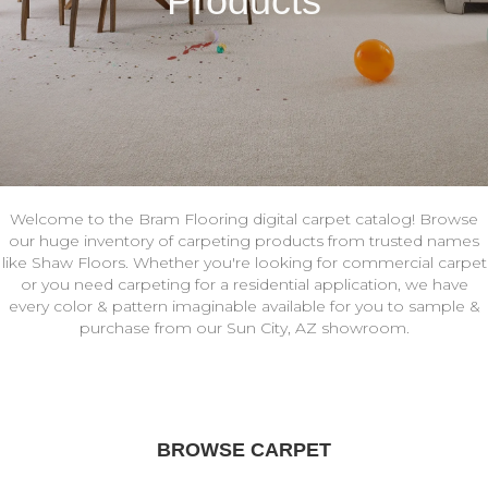
Products
Welcome to the Bram Flooring digital carpet catalog! Browse
our huge inventory of carpeting products from trusted names
like Shaw Floors. Whether you're looking for commercial carpet
or you need carpeting for a residential application, we have
every color & pattern imaginable available for you to sample &
purchase from our Sun City, AZ showroom.
BROWSE CARPET