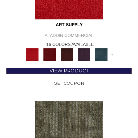
ART SUPPLY
ALADDIN COMMERCIAL
16 COLORS AVAILABLE
+
VIEW PRODUCT
GET COUPON