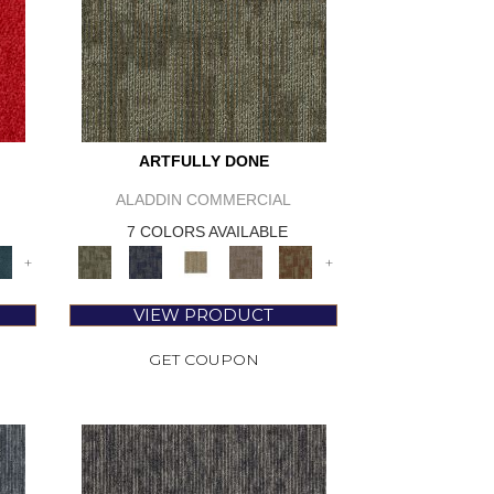
ARTFULLY DONE
ALADDIN COMMERCIAL
7 COLORS AVAILABLE
+
+
VIEW PRODUCT
GET COUPON