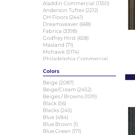
Aladdin Commercial
(1350)
Anderson Tuftex
(2212)
DH Floors
(2441)
Dreamweaver
(668)
Fabrica
(3398)
Godfrey Hirst
(658)
Masland
(71)
Mohawk
(5174)
Philadelphia Commercial
(2263)
Colors
Shaw Floors
(6604)
Beige
(2087)
Beige/Cream
(2452)
Beiges / Browns
(1019)
Black
(56)
Blacks
(245)
Blue
(484)
Blue;Brown
(1)
Blue;Green
(171)