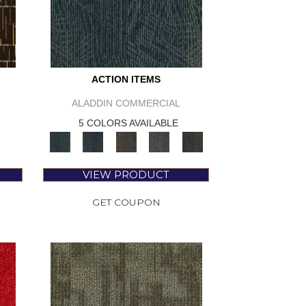
ACTION ITEMS
ALADDIN COMMERCIAL
5 COLORS AVAILABLE
VIEW PRODUCT
GET COUPON