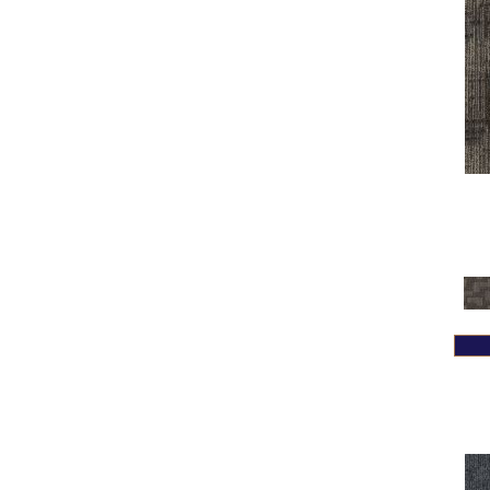
Greys / Blacks
(332)
Multicolors
(7)
Orange
(31)
Orange;Red
(14)
Oranges
(58)
Pinks
(8)
Purple
(42)
Purples
(69)
Red
(105)
Reds / Oranges
(59)
Reds/Pinks
(109)
Silver
(4)
Taupes
(2)
Turquoises/Aquas
(7)
Violets
(18)
Whites
(441)
Whites / Creams
(234)
Yellow
(13)
Yellow^Gold
(4)