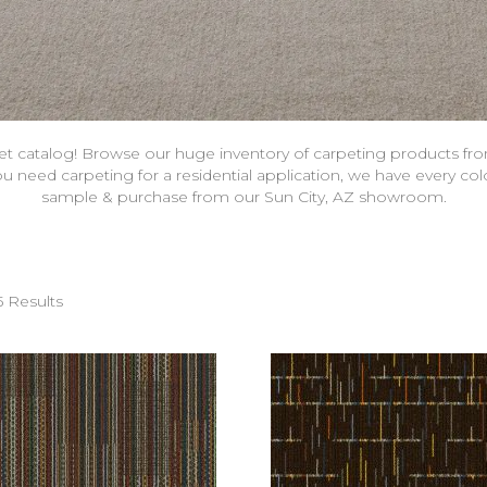
et catalog! Browse our huge inventory of carpeting products fr
 need carpeting for a residential application, we have every col
sample & purchase from our Sun City, AZ showroom.
5 Results