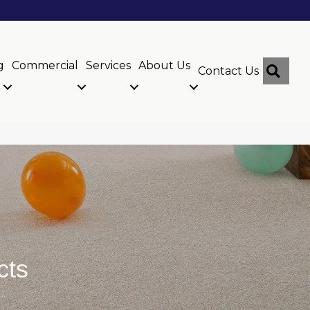
g
Commercial
Services
About Us
Sear
Contact Us
cts