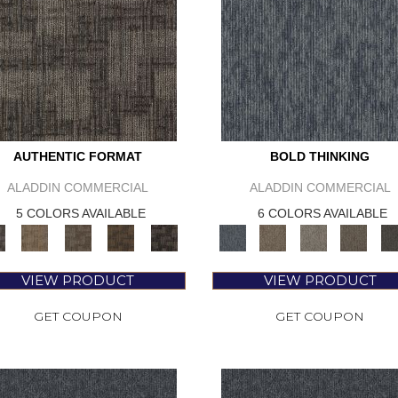
AUTHENTIC FORMAT
BOLD THINKING
ALADDIN COMMERCIAL
ALADDIN COMMERCIAL
5 COLORS AVAILABLE
6 COLORS AVAILABLE
VIEW PRODUCT
VIEW PRODUCT
GET COUPON
GET COUPON