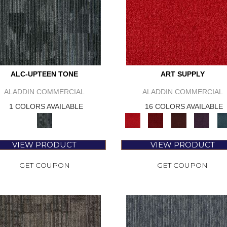
ALC-UPTEEN TONE
ART SUPPLY
ALADDIN COMMERCIAL
ALADDIN COMMERCIAL
1 COLORS AVAILABLE
16 COLORS AVAILABLE
VIEW PRODUCT
VIEW PRODUCT
GET COUPON
GET COUPON