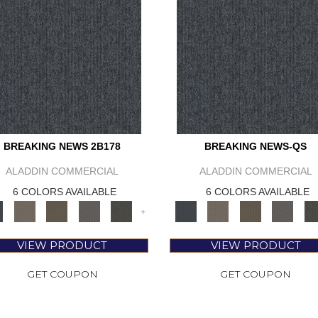
BREAKING NEWS 2B178
BREAKING NEWS-QS
ALADDIN COMMERCIAL
ALADDIN COMMERCIAL
6 COLORS AVAILABLE
6 COLORS AVAILABLE
+
VIEW PRODUCT
VIEW PRODUCT
GET COUPON
GET COUPON