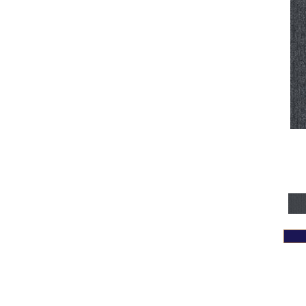
Yellows/Golds
(128)