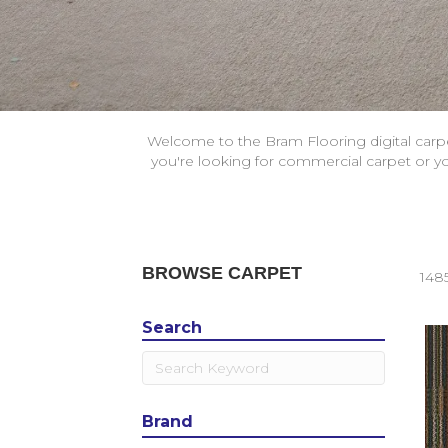
Welcome to the Bram Flooring digital carp
you're looking for commercial carpet or you
BROWSE CARPET
148
Search
Brand