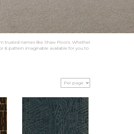
om trusted names like Shaw Floors. Whether
or & pattern imaginable available for you to