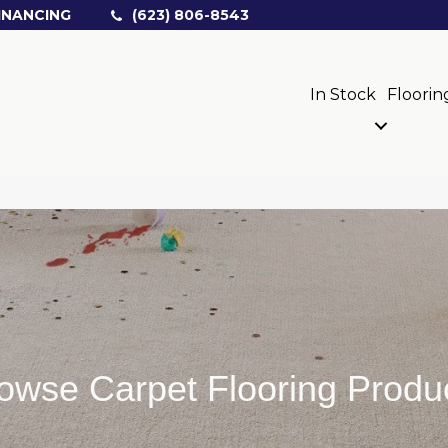
INANCING
(623) 806-8543
In Stock
Floorin
owse Carpet Flooring Produ