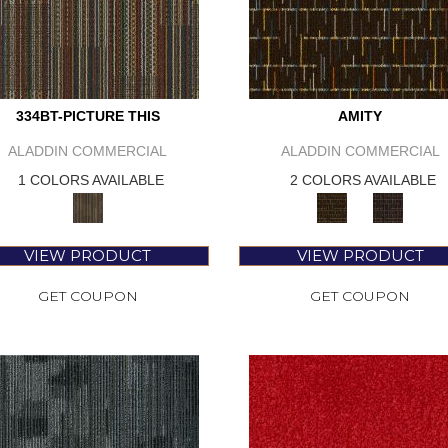
334BT-PICTURE THIS
AMITY
ALADDIN COMMERCIAL
ALADDIN COMMERCIAL
1 COLORS AVAILABLE
2 COLORS AVAILABLE
VIEW PRODUCT
VIEW PRODUCT
GET COUPON
GET COUPON