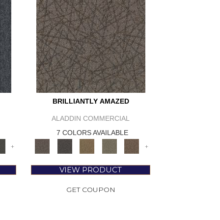
BRILLIANTLY AMAZED
ALADDIN COMMERCIAL
7 COLORS AVAILABLE
+
+
VIEW PRODUCT
GET COUPON