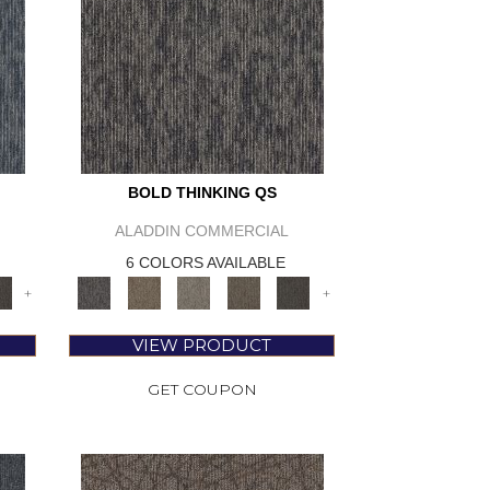
BOLD THINKING QS
ALADDIN COMMERCIAL
6 COLORS AVAILABLE
+
+
VIEW PRODUCT
GET COUPON