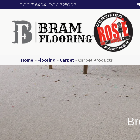
ROC 316404, ROC 325008
F
Home
»
Flooring
»
Carpet
»
Carpet Products
Br