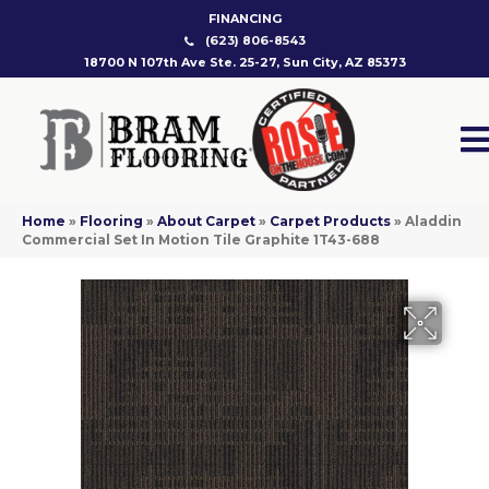
FINANCING
(623) 806-8543
18700 N 107th Ave Ste. 25-27, Sun City, AZ 85373
Home
»
Flooring
»
About Carpet
»
Carpet Products
»
Aladdin
Commercial Set In Motion Tile Graphite 1T43-688