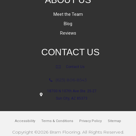
Meet the Team
Blog
Reviews
CONTACT US
Contact Us
(623) 806-8543
18700 N 107th Ave Ste. 25-27
Sun City, AZ 85373
Accessibility
Terms & Conditions
Privacy Policy
Sitemap
Copyright ©2026 Bram Flooring. All Rights Reserved.