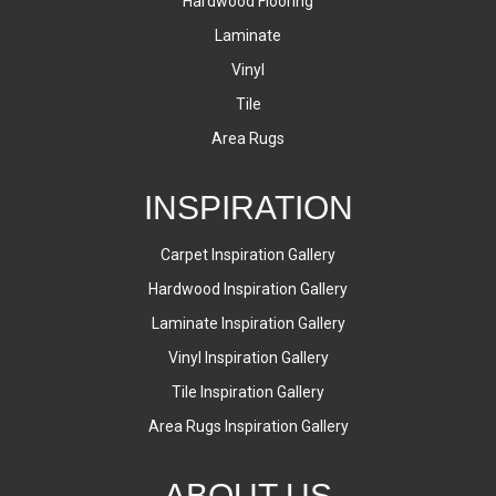
Hardwood Flooring
Laminate
Vinyl
Tile
Area Rugs
INSPIRATION
Carpet Inspiration Gallery
Hardwood Inspiration Gallery
Laminate Inspiration Gallery
Vinyl Inspiration Gallery
Tile Inspiration Gallery
Area Rugs Inspiration Gallery
ABOUT US