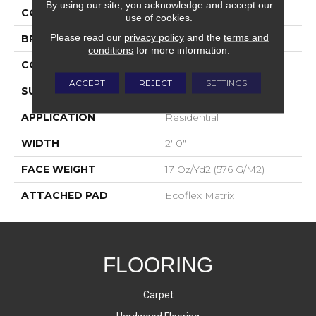
By using our site, you acknowledge and accept our
COLOR
Blue;Green
use of cookies.
Please read our
privacy policy
and the
terms and
BRAND
Aladdin Commercial
conditions
for more information.
CONSTRUCTION
Tufted
ACCEPT
REJECT
SETTINGS
SURFACE TYPE
Patterned Loop
APPLICATION
Residential
WIDTH
2' 0"
FACE WEIGHT
17 Oz/yd2 (576 G/m2)
ATTACHED PAD
Ecoflex Matrix
FLOORING
Carpet