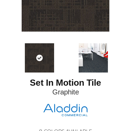
Set In Motion Tile
Graphite