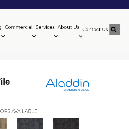
g
Commercial
Services
About Us
Sear
Contact Us
ile
ORS AVAILABLE