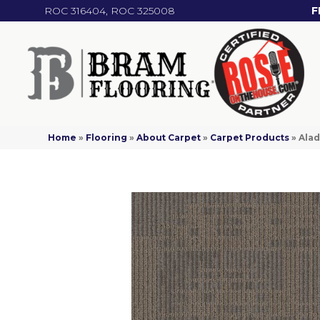
ROC 316404, ROC 325008
F
Home
»
Flooring
»
About Carpet
»
Carpet Products
»
Alad