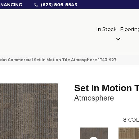
INANCING
(623) 806-8543
In Stock
Floorin
din Commercial Set In Motion Tile Atmosphere 1T43-927
Set In Motion T
Atmosphere
8
COL