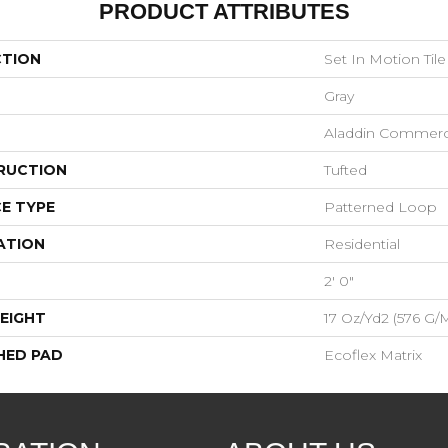
PRODUCT ATTRIBUTES
CTION
Set In Motion Tile
Gray
Aladdin Commerc
RUCTION
Tufted
E TYPE
Patterned Loop
ATION
Residential
2' 0"
EIGHT
17 Oz/yd2 (576 G/
HED PAD
Ecoflex Matrix