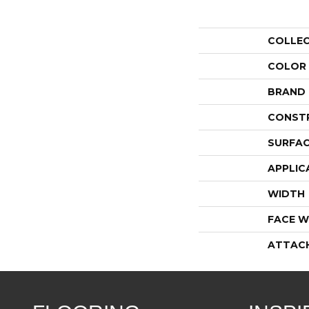
COLLE
COLOR
BRAND
CONST
SURFAC
APPLIC
WIDTH
FACE W
ATTAC