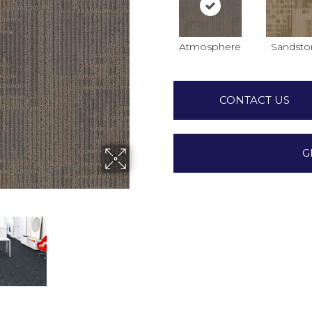
Atmosphere
Sandsto
CONTACT US
G