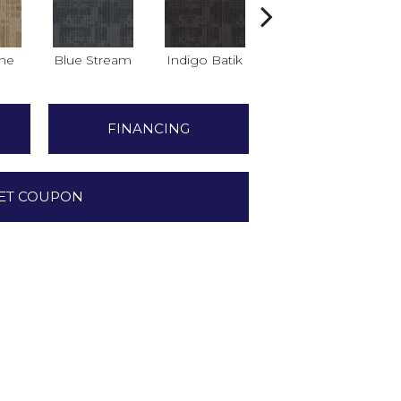
ne
Blue Stream
Indigo Batik
Graphite
FINANCING
ET COUPON