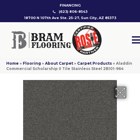
FINANCING
(623) 806-8543
18700 N 107th Ave Ste. 25-27, Sun City, AZ 85373
Home
»
Flooring
»
About Carpet
»
Carpet Products
»
Aladdin
Commercial Scholarship II Tile Stainless Steel 2B101-964