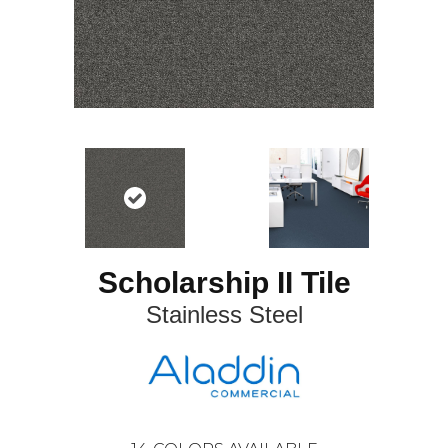
Scholarship II Tile
Stainless Steel