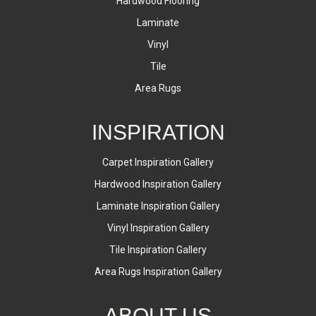
Hardwood Flooring
Laminate
Vinyl
Tile
Area Rugs
INSPIRATION
Carpet Inspiration Gallery
Hardwood Inspiration Gallery
Laminate Inspiration Gallery
Vinyl Inspiration Gallery
Tile Inspiration Gallery
Area Rugs Inspiration Gallery
ABOUT US