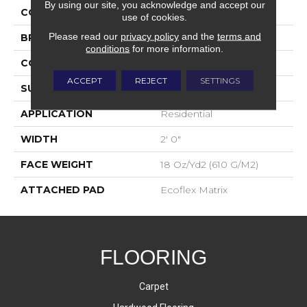
By using our site, you acknowledge and accept our
COLOR
Blue;Green
use of cookies.
Please read our
privacy policy
and the
terms and
BRAND
Aladdin Commercial
conditions
for more information.
CONSTRUCTION
Tufted
ACCEPT
REJECT
SETTINGS
SURFACE TYPE
Textured Loop
APPLICATION
Residential
WIDTH
2' 0"
FACE WEIGHT
18 Oz/yd2 (610 G/m2)
ATTACHED PAD
Ecoflex Matrix
FLOORING
Carpet