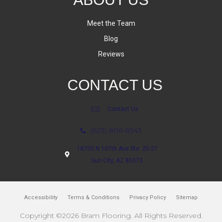
Meet the Team
Blog
Reviews
CONTACT US
Contact Us
(623) 806-8543
18700 N 107th Ave Ste. 25-27
Sun City, AZ 85373
Accessibility
Terms & Conditions
Privacy Policy
Sitemap
Copyright ©2026 Bram Flooring. All Rights Reserved.