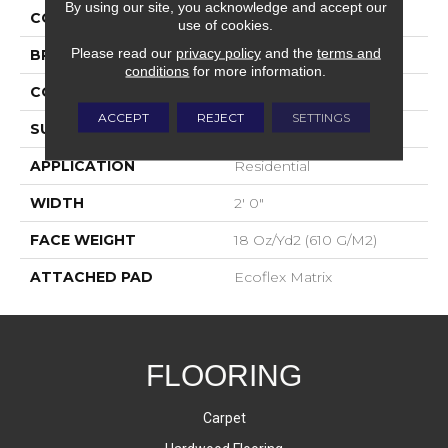
By using our site, you acknowledge and accept our
COLOR
Blue;Green
use of cookies.
Please read our
privacy policy
and the
terms and
BRAND
Aladdin Commercial
conditions
for more information.
CONSTRUCTION
Tufted
ACCEPT
REJECT
SETTINGS
SURFACE TYPE
Textured Loop
APPLICATION
Residential
WIDTH
2' 0"
FACE WEIGHT
18 Oz/yd2 (610 G/m2)
ATTACHED PAD
Ecoflex Matrix
FLOORING
Carpet