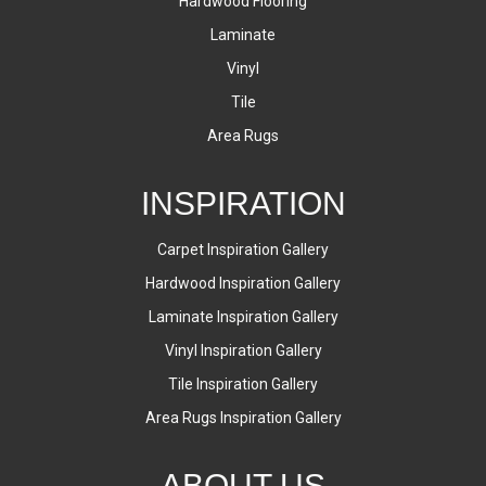
Hardwood Flooring
Laminate
Vinyl
Tile
Area Rugs
INSPIRATION
Carpet Inspiration Gallery
Hardwood Inspiration Gallery
Laminate Inspiration Gallery
Vinyl Inspiration Gallery
Tile Inspiration Gallery
Area Rugs Inspiration Gallery
ABOUT US