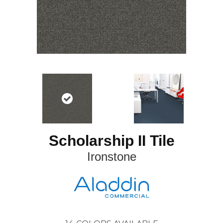
Scholarship II Tile
Ironstone