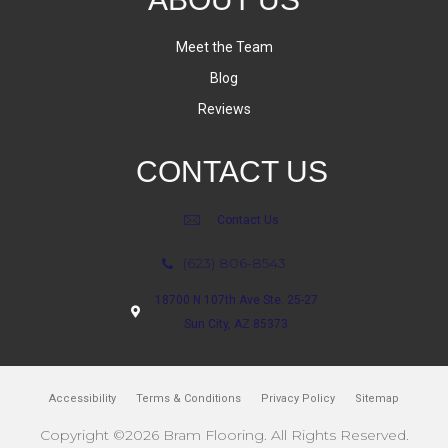
Meet the Team
Blog
Reviews
CONTACT US
Contact Us
(623) 806-8543
18700 N 107th Ave Ste. 25-27
Sun City, AZ 85373
Accessibility
Terms & Conditions
Privacy Policy
Sitemap
Copyright ©2026 Bram Flooring. All Rights Reserved.