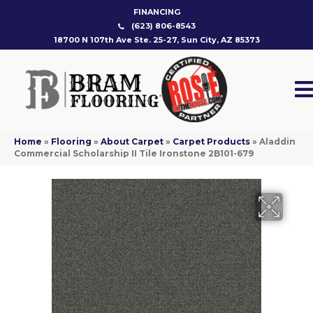
FINANCING
(623) 806-8543
18700 N 107th Ave Ste. 25-27, Sun City, AZ 85373
Home
»
Flooring
»
About Carpet
»
Carpet Products
»
Aladdin
Commercial Scholarship II Tile Ironstone 2B101-679