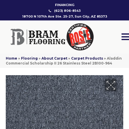
FINANCING
(623) 806-8543
18700 N 107th Ave Ste. 25-27, Sun City, AZ 85373
Home
»
Flooring
»
About Carpet
»
Carpet Products
»
Aladdin
Commercial Scholarship II 26 Stainless Steel 2B100-964