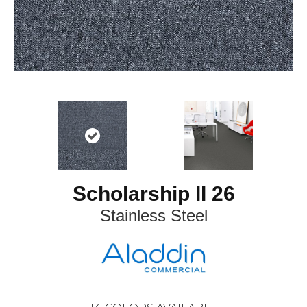
Scholarship II 26
Stainless Steel