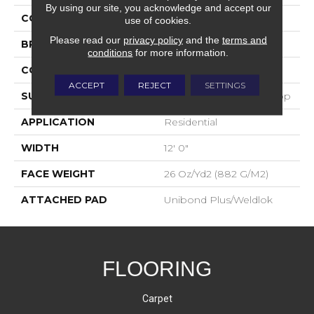
By using our site, you acknowledge and accept our
COLOR
Blue;Green
use of cookies.
Please read our
privacy policy
and the
terms and
BRAND
Aladdin Commercial
conditions
for more information.
CONSTRUCTION
Tufted
ACCEPT
REJECT
SETTINGS
SURFACE TYPE
Textured Heathered Loop
APPLICATION
Residential
WIDTH
12' 0"
FACE WEIGHT
26 Oz/yd2 (882 G/m2)
ATTACHED PAD
Unibond Plus/Weldlok
FLOORING
Carpet