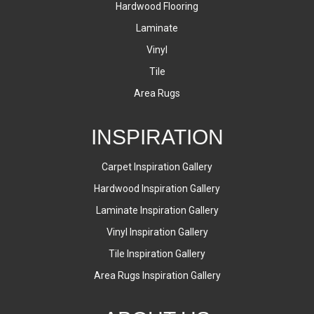
Hardwood Flooring
Laminate
Vinyl
Tile
Area Rugs
INSPIRATION
Carpet Inspiration Gallery
Hardwood Inspiration Gallery
Laminate Inspiration Gallery
Vinyl Inspiration Gallery
Tile Inspiration Gallery
Area Rugs Inspiration Gallery