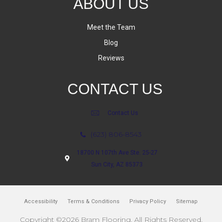
ABOUT US
Meet the Team
Blog
Reviews
CONTACT US
Contact Us
(623) 806-8543
18700 N 107th Ave Ste. 25-27
Sun City, AZ 85373
Accessibility
Terms & Conditions
Privacy Policy
Sitemap
Copyright ©2026 Bram Flooring. All Rights Reserved.