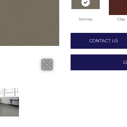
Stoney
Clay
CONTACT US
G