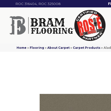
ROC 316404, ROC 325008
F
Home
»
Flooring
»
About Carpet
»
Carpet Products
»
Alad