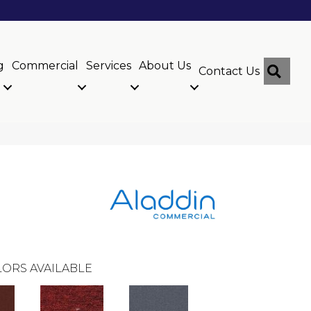
g
Commercial
Services
About Us
Sear
Contact Us
ORS AVAILABLE