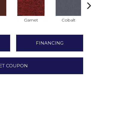
Garnet
Cobalt
Navy
FINANCING
ET COUPON