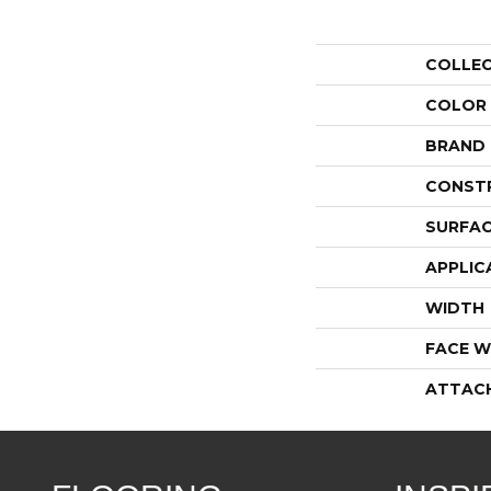
COLLE
COLOR
BRAND
CONST
SURFAC
APPLIC
WIDTH
FACE W
ATTAC