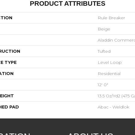
PRODUCT ATTRIBUTES
CTION
Rule Breaker
Beige
Aladdin Commerc
RUCTION
Tufted
E TYPE
Level Loop
ATION
Residential
12' 0"
EIGHT
13.5 Oz/yd2 (475 G
HED PAD
Abac - Weldlok