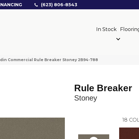
INANCING
(623) 806-8543
In Stock
Floorin
din Commercial Rule Breaker Stoney 2B94-788
Rule Breaker
Stoney
18
COL