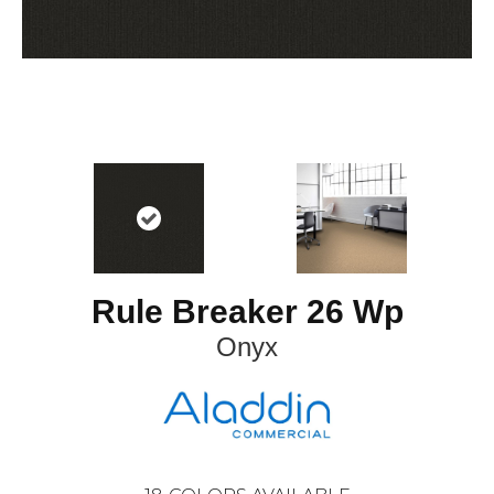
Rule Breaker 26 Wp
Onyx