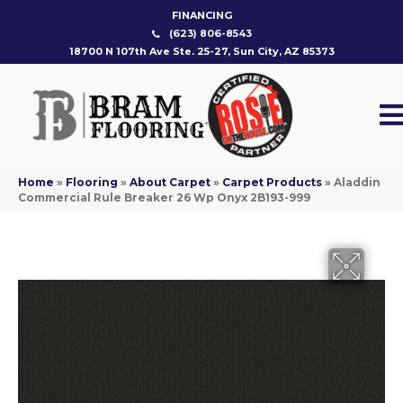
FINANCING
(623) 806-8543
18700 N 107th Ave Ste. 25-27, Sun City, AZ 85373
Home
»
Flooring
»
About Carpet
»
Carpet Products
»
Aladdin
Commercial Rule Breaker 26 Wp Onyx 2B193-999