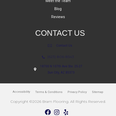
Meet the Team
Blog
Reviews
CONTACT US
Contact Us
(623) 806-8543
18700 N 107th Ave Ste. 25-27
Sun City, AZ 85373
Accessibility
Terms & Conditions
Privacy Policy
Sitemap
Copyright ©2026 Bram Flooring. All Rights Reserved.