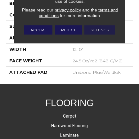
use of cookies.
BRAND
Aladdin Commercial
Please read our
privacy policy
and the
terms and
CONSTRUCTION
Tufted
conditions
for more information.
SURFACE TYPE
Level Loop
ACCEPT
REJECT
SETTINGS
APPLICATION
Residential
WIDTH
12' 0"
FACE WEIGHT
24.5 Oz/yd2 (848 G/m2)
ATTACHED PAD
Unibond Plus/Weldlok
FLOORING
Carpet
Hardwood Flooring
Laminate