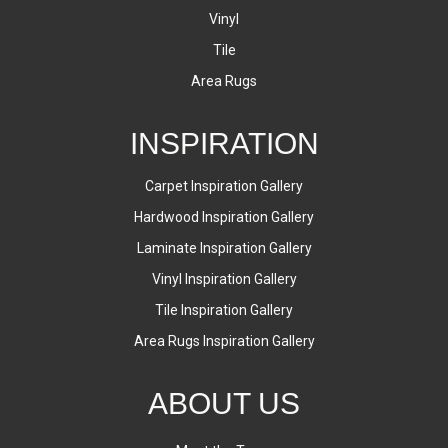
Vinyl
Tile
Area Rugs
INSPIRATION
Carpet Inspiration Gallery
Hardwood Inspiration Gallery
Laminate Inspiration Gallery
Vinyl Inspiration Gallery
Tile Inspiration Gallery
Area Rugs Inspiration Gallery
ABOUT US