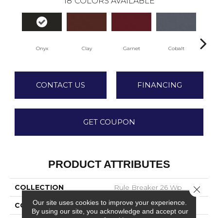
18
COLORS AVAILABLE
Onyx
Clay
Garnet
Cobalt
N
CONTACT US
FINANCING
GET COUPON
PRODUCT ATTRIBUTES
COLLECTION
Rule Breaker 26 Wp
Close 
Our site uses cookies to improve your experience.
COLOR
Gray
By using our site, you acknowledge and accept our