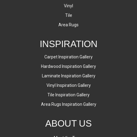
Vinyl
Tile
Area Rugs
INSPIRATION
Carpet Inspiration Gallery
Hardwood Inspiration Gallery
Laminate Inspiration Gallery
Vinyl Inspiration Gallery
Tile Inspiration Gallery
Area Rugs Inspiration Gallery
ABOUT US