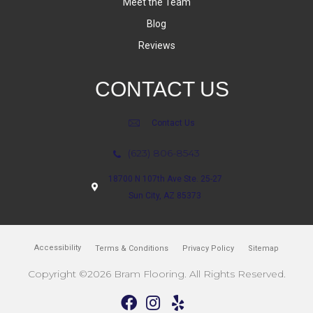
Meet the Team
Blog
Reviews
CONTACT US
Contact Us
(623) 806-8543
18700 N 107th Ave Ste. 25-27
Sun City, AZ 85373
Accessibility
Terms & Conditions
Privacy Policy
Sitemap
Copyright ©2026 Bram Flooring. All Rights Reserved.