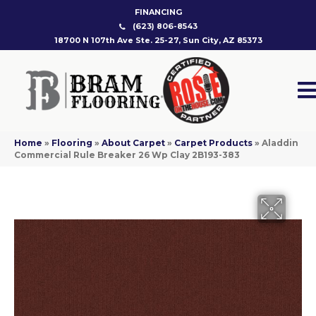
FINANCING
(623) 806-8543
18700 N 107th Ave Ste. 25-27, Sun City, AZ 85373
Home
»
Flooring
»
About Carpet
»
Carpet Products
»
Aladdin
Commercial Rule Breaker 26 Wp Clay 2B193-383