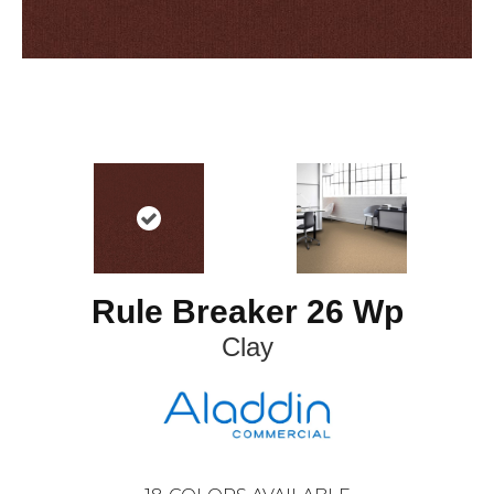
Rule Breaker 26 Wp
Clay