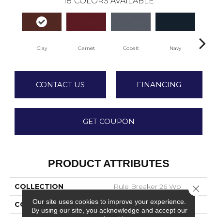
18
COLORS AVAILABLE
Clay
Garnet
Cobalt
Navy
Gr
CONTACT US
FINANCING
GET COUPON
PRODUCT ATTRIBUTES
COLLECTION
Rule Breaker 26 Wp
Close 
Our site uses cookies to improve your experience.
COLOR
Red
By using our site, you acknowledge and accept our