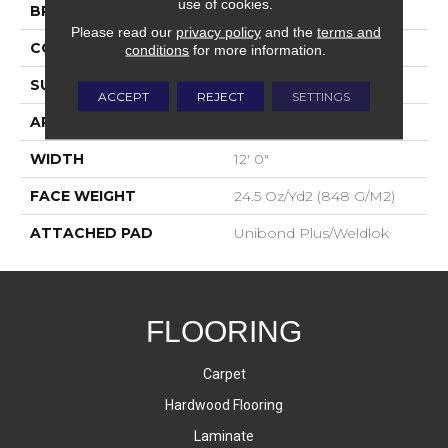
use of cookies.
BRAND
Aladdin Commercial
Please read our
privacy policy
and the
terms and
CONSTRUCTION
Tufted
conditions
for more information.
SURFACE TYPE
Level Loop
ACCEPT
REJECT
SETTINGS
APPLICATION
Residential
WIDTH
12' 0"
FACE WEIGHT
24.5 Oz/yd2 (848 G/m2)
ATTACHED PAD
Unibond Plus/Weldlok
FLOORING
Carpet
Hardwood Flooring
Laminate