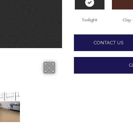
Twilight
Clay
CONTACT US
G