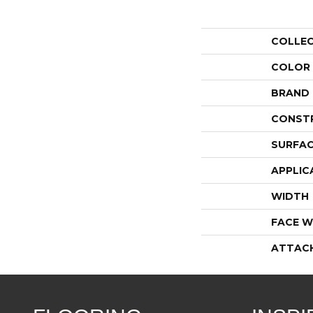
COLLE
COLOR
BRAND
CONST
SURFAC
APPLIC
WIDTH
FACE W
ATTAC