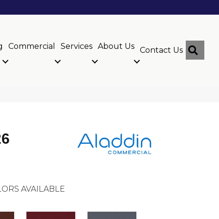
g
Commercial
Services
About Us
Sear
Contact Us
26
ORS AVAILABLE