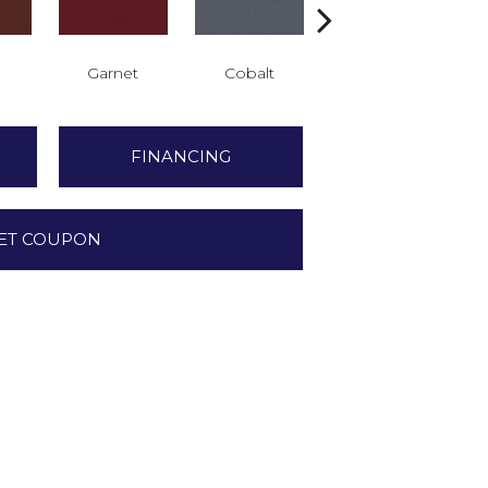
Garnet
Cobalt
Navy
FINANCING
ET COUPON