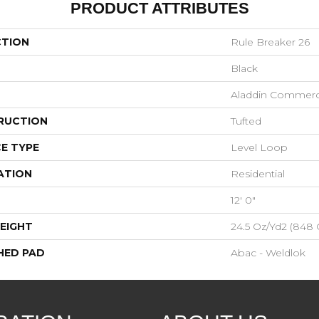
PRODUCT ATTRIBUTES
CTION
Rule Breaker 26
Black
Aladdin Commerc
RUCTION
Tufted
E TYPE
Level Loop
ATION
Residential
12' 0"
EIGHT
24.5 Oz/yd2 (848
HED PAD
Abac - Weldlok