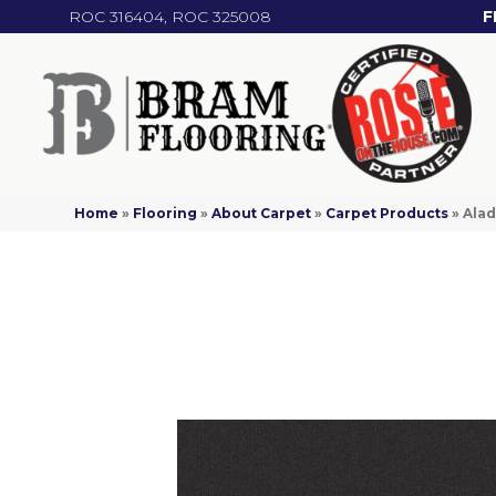
ROC 316404, ROC 325008
F
Home
»
Flooring
»
About Carpet
»
Carpet Products
»
Alad