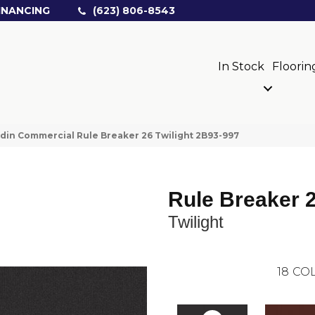
INANCING
(623) 806-8543
In Stock
Floorin
din Commercial Rule Breaker 26 Twilight 2B93-997
Rule Breaker 
Twilight
18
COL