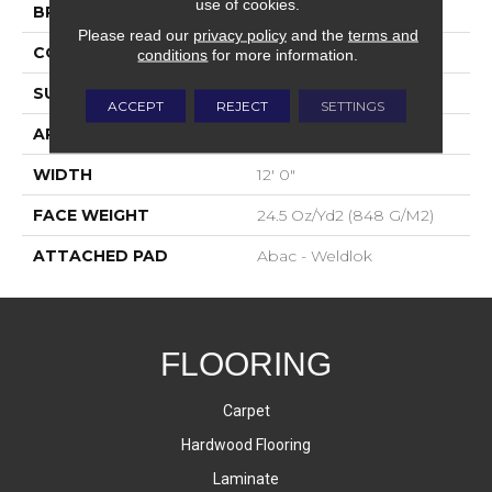
use of cookies.
BRAND
Aladdin Commercial
Please read our
privacy policy
and the
terms and
CONSTRUCTION
Tufted
conditions
for more information.
SURFACE TYPE
Level Loop
ACCEPT
REJECT
SETTINGS
APPLICATION
Residential
WIDTH
12' 0"
FACE WEIGHT
24.5 Oz/yd2 (848 G/m2)
ATTACHED PAD
Abac - Weldlok
FLOORING
Carpet
Hardwood Flooring
Laminate