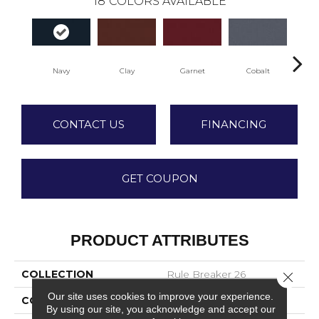
18
COLORS AVAILABLE
Navy
Clay
Garnet
Cobalt
Gr
CONTACT US
FINANCING
GET COUPON
PRODUCT ATTRIBUTES
COLLECTION
Rule Breaker 26
Close 
Our site uses cookies to improve your experience.
COLOR
Blue;Green
By using our site, you acknowledge and accept our