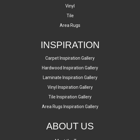
Vinyl
Tile
Area Rugs
INSPIRATION
Carpet Inspiration Gallery
Hardwood Inspiration Gallery
Laminate Inspiration Gallery
Vinyl Inspiration Gallery
Tile Inspiration Gallery
Area Rugs Inspiration Gallery
ABOUT US