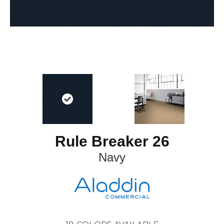
Rule Breaker 26
Navy