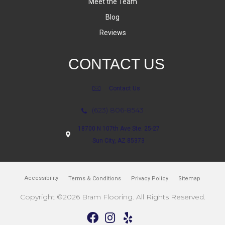
Meet the Team
Blog
Reviews
CONTACT US
Contact Us
(623) 806-8543
18700 N 107th Ave Ste. 25-27
Sun City, AZ 85373
Accessibility
Terms & Conditions
Privacy Policy
Sitemap
Copyright ©2026 Bram Flooring. All Rights Reserved.