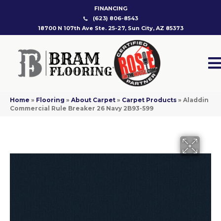
FINANCING
(623) 806-8543
18700 N 107th Ave Ste. 25-27, Sun City, AZ 85373
Home
»
Flooring
»
About Carpet
»
Carpet Products
»
Aladdin
Commercial Rule Breaker 26 Navy 2B93-599