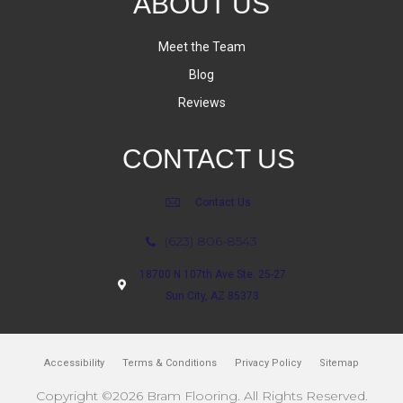
ABOUT US
Meet the Team
Blog
Reviews
CONTACT US
Contact Us
(623) 806-8543
18700 N 107th Ave Ste. 25-27
Sun City, AZ 85373
Accessibility
Terms & Conditions
Privacy Policy
Sitemap
Copyright ©2026 Bram Flooring. All Rights Reserved.