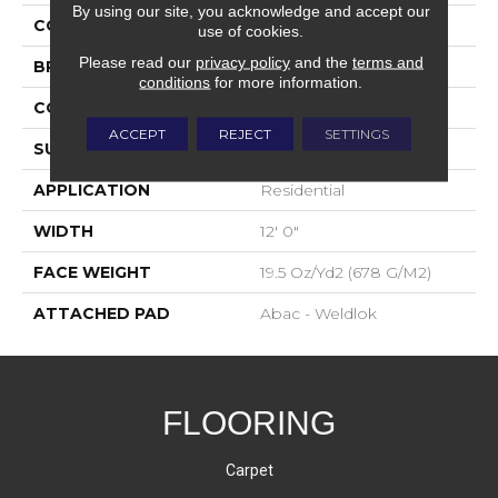
By using our site, you acknowledge and accept our
COLOR
Orange;Red
use of cookies.
Please read our
privacy policy
and the
terms and
BRAND
Aladdin Commercial
conditions
for more information.
CONSTRUCTION
Tufted
ACCEPT
REJECT
SETTINGS
SURFACE TYPE
Level Loop
APPLICATION
Residential
WIDTH
12' 0"
FACE WEIGHT
19.5 Oz/yd2 (678 G/m2)
ATTACHED PAD
Abac - Weldlok
FLOORING
Carpet