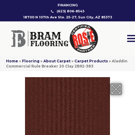
FINANCING
(623) 806-8543
18700 N 107th Ave Ste. 25-27, Sun City, AZ 85373
Home
»
Flooring
»
About Carpet
»
Carpet Products
»
Aladdin
Commercial Rule Breaker 20 Clay 2B92-383