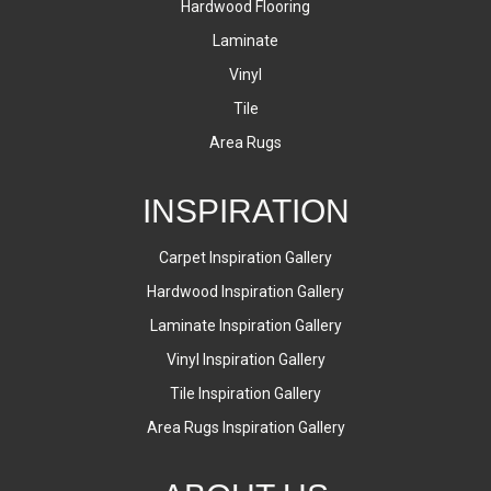
Hardwood Flooring
Laminate
Vinyl
Tile
Area Rugs
INSPIRATION
Carpet Inspiration Gallery
Hardwood Inspiration Gallery
Laminate Inspiration Gallery
Vinyl Inspiration Gallery
Tile Inspiration Gallery
Area Rugs Inspiration Gallery