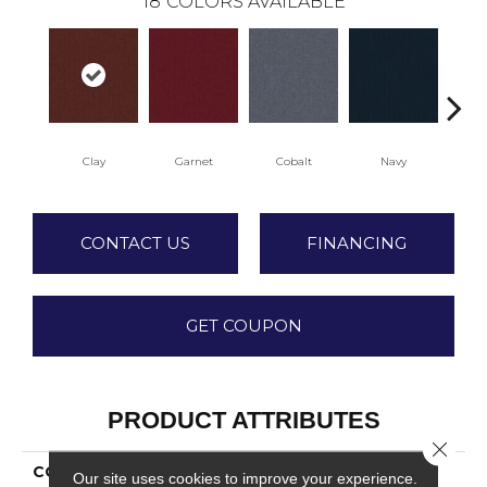
18
COLORS AVAILABLE
Clay
Garnet
Cobalt
Navy
Gr
CONTACT US
FINANCING
GET COUPON
PRODUCT ATTRIBUTES
Close 
COLLECTION
Rule Breaker 20
Our site uses cookies to improve your experience.