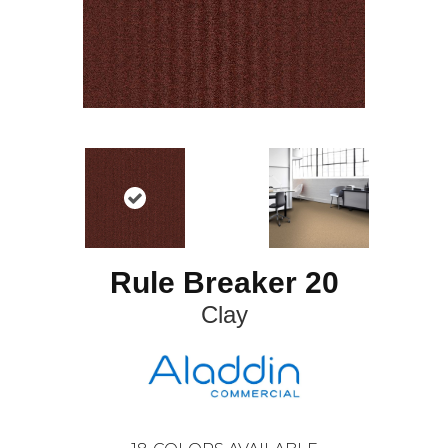
Rule Breaker 20
Clay