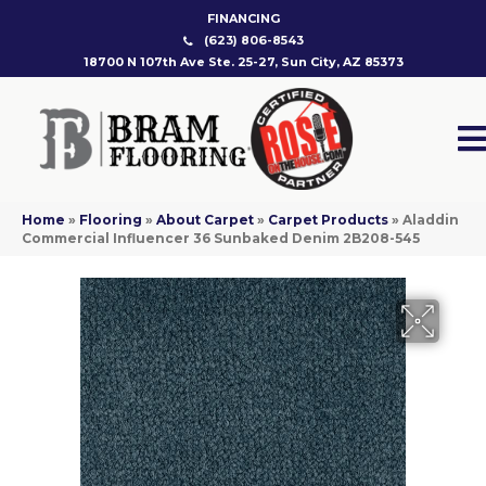
FINANCING
(623) 806-8543
18700 N 107th Ave Ste. 25-27, Sun City, AZ 85373
Home
»
Flooring
»
About Carpet
»
Carpet Products
»
Aladdin
Commercial Influencer 36 Sunbaked Denim 2B208-545