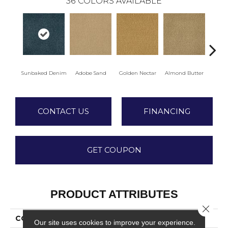
36
COLORS AVAILABLE
Sunbaked Denim
Adobe Sand
Golden Nectar
Almond Butter
Stud
CONTACT US
FINANCING
GET COUPON
PRODUCT ATTRIBUTES
Close 
COLLECTION
Influencer 36
Our site uses cookies to improve your experience.