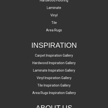
Hardwood Flooring
Laminate
Vinyl
Tile
Area Rugs
INSPIRATION
Carpet Inspiration Gallery
Hardwood Inspiration Gallery
Laminate Inspiration Gallery
Vinyl Inspiration Gallery
Tile Inspiration Gallery
Area Rugs Inspiration Gallery
ABOUT US