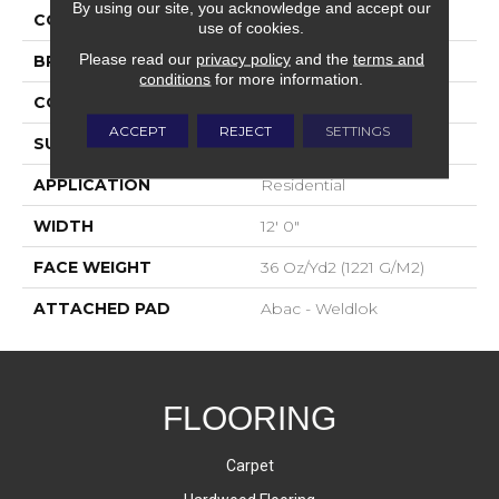
By using our site, you acknowledge and accept our
COLOR
Blue;Green
use of cookies.
Please read our
privacy policy
and the
terms and
BRAND
Aladdin Commercial
conditions
for more information.
CONSTRUCTION
Tufted
ACCEPT
REJECT
SETTINGS
SURFACE TYPE
Cut Pile
APPLICATION
Residential
WIDTH
12' 0"
FACE WEIGHT
36 Oz/yd2 (1221 G/m2)
ATTACHED PAD
Abac - Weldlok
FLOORING
Carpet