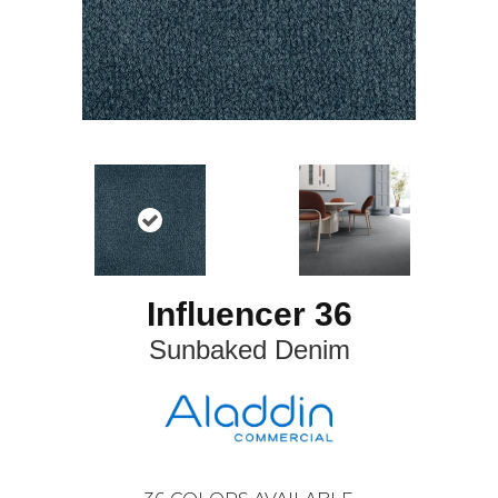
Influencer 36
Sunbaked Denim