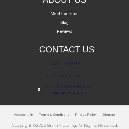
Meet the Team
Blog
Reviews
CONTACT US
Contact Us
(623) 806-8543
18700 N 107th Ave Ste. 25-27
Sun City, AZ 85373
Accessibility
Terms & Conditions
Privacy Policy
Sitemap
Copyright ©2026 Bram Flooring. All Rights Reserved.