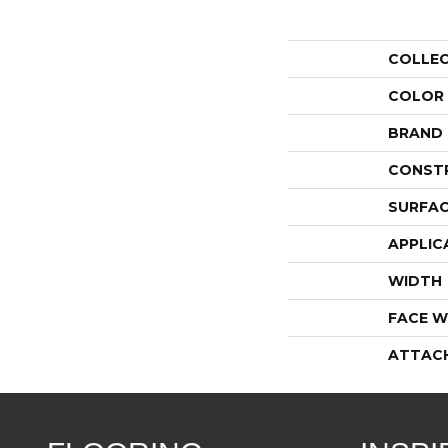
COLLE
COLOR
BRAND
CONST
SURFAC
APPLIC
WIDTH
FACE W
ATTAC