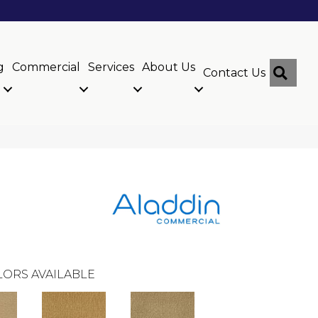
g
Commercial
Services
About Us
Sear
Contact Us
ORS AVAILABLE