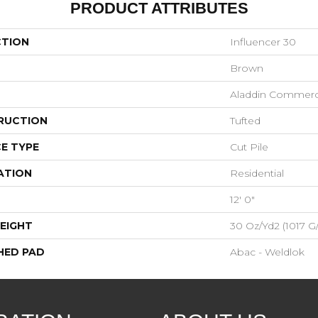
PRODUCT ATTRIBUTES
CTION
Influencer 30
Brown
Aladdin Commerc
RUCTION
Tufted
E TYPE
Cut Pile
ATION
Residential
12' 0"
EIGHT
30 Oz/yd2 (1017 G
HED PAD
Abac - Weldlok