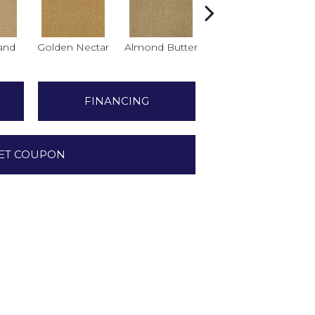
and
Golden Nectar
Almond Butter
Studio Clay
Ro
FINANCING
ET COUPON