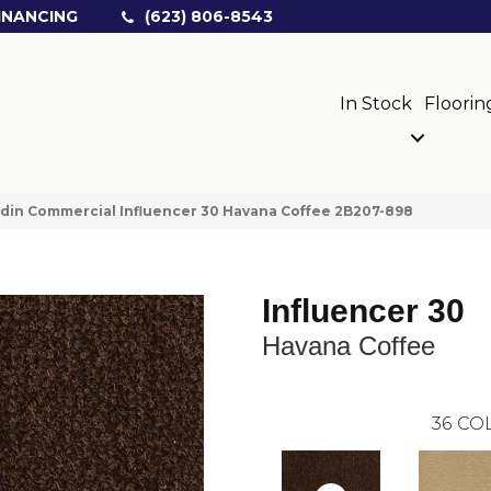
INANCING
(623) 806-8543
In Stock
Floorin
din Commercial Influencer 30 Havana Coffee 2B207-898
Influencer 30
Havana Coffee
36
COL