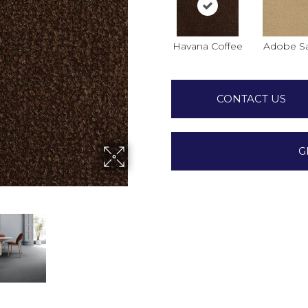
Havana Coffee
Adobe S
CONTACT US
G