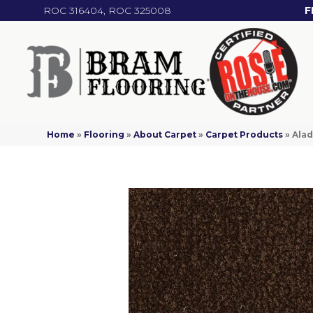
ROC 316404, ROC 325008
F
Home
»
Flooring
»
About Carpet
»
Carpet Products
»
Alad