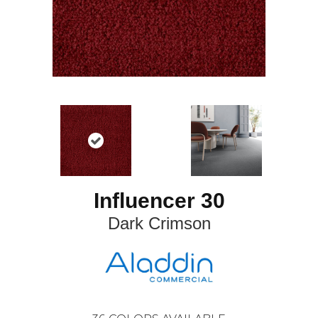
Influencer 30
Dark Crimson