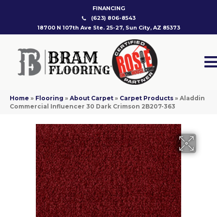
FINANCING
(623) 806-8543
18700 N 107th Ave Ste. 25-27, Sun City, AZ 85373
Home
»
Flooring
»
About Carpet
»
Carpet Products
»
Aladdin
Commercial Influencer 30 Dark Crimson 2B207-363