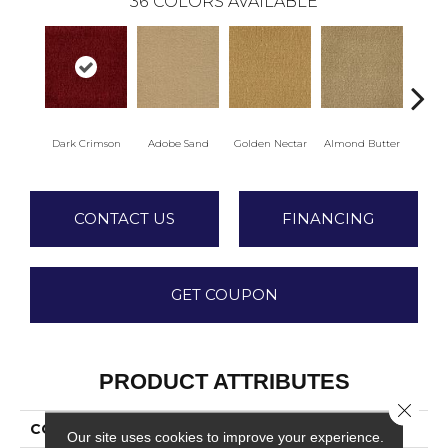
36
COLORS AVAILABLE
Dark Crimson
Adobe Sand
Golden Nectar
Almond Butter
Stud
CONTACT US
FINANCING
GET COUPON
PRODUCT ATTRIBUTES
Close 
COLLECTION
Influencer 30
Our site uses cookies to improve your experience.