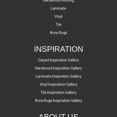
Hardwood Flooring
Laminate
Vinyl
Tile
Area Rugs
INSPIRATION
Carpet Inspiration Gallery
Hardwood Inspiration Gallery
Laminate Inspiration Gallery
Vinyl Inspiration Gallery
Tile Inspiration Gallery
Area Rugs Inspiration Gallery
ABOUT US