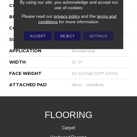
By using our site, you acknowledge and accept our
COLOR
Red
use of cookies.
Please read our
privacy policy
and the
terms and
BRAND
Aladdin Commercial
conditions
for more information.
CONSTRUCTION
Tufted
ACCEPT
REJECT
SETTINGS
SURFACE TYPE
Cut Pile
APPLICATION
Residential
WIDTH
12' 0"
FACE WEIGHT
30 Oz/yd2 (1017 G/m2)
ATTACHED PAD
Abac - Weldlok
FLOORING
Carpet