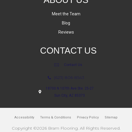
Meet the Team
Blog
Reviews
CONTACT US
Contact Us
(623) 806-8543
18700 N 107th Ave Ste. 25-27
Sun City, AZ 85373
Accessibility
Terms & Conditions
Privacy Policy
Sitemap
Copyright ©2026 Bram Flooring. All Rights Reserved.