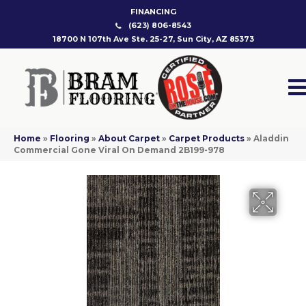
FINANCING
(623) 806-8543
18700 N 107th Ave Ste. 25-27, Sun City, AZ 85373
Home
»
Flooring
»
About Carpet
»
Carpet Products
»
Aladdin
Commercial Gone Viral On Demand 2B199-978