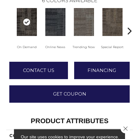
6
COLORS AVAILABLE
On Demand
Online News
Trending Now
Special Report
Insta
CONTACT US
FINANCING
GET COUPON
PRODUCT ATTRIBUTES
Close 
COLLECTION
Gone Viral
Our site uses cookies to improve your experience.