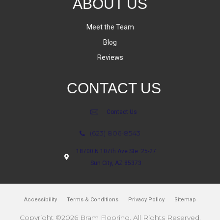
ABOUT US
Meet the Team
Blog
Reviews
CONTACT US
Contact Us
(623) 806-8543
18700 N 107th Ave Ste. 25-27
Sun City, AZ 85373
Accessibility
Terms & Conditions
Privacy Policy
Sitemap
Copyright ©2026 Bram Flooring. All Rights Reserved.