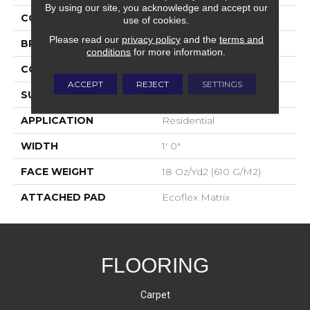
By using our site, you acknowledge and accept our
COLOR
Gray
use of cookies.
Please read our
privacy policy
and the
terms and
BRAND
Aladdin Commercial
conditions
for more information.
CONSTRUCTION
Tufted
ACCEPT
REJECT
SETTINGS
SURFACE TYPE
Patterned Loop
APPLICATION
Residential
WIDTH
1' 0"
FACE WEIGHT
18 Oz/yd2 (610 G/m2)
ATTACHED PAD
Ecoflex Matrix
FLOORING
Carpet