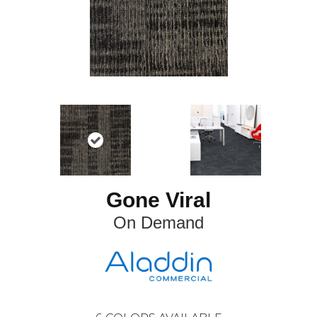
Gone Viral
On Demand