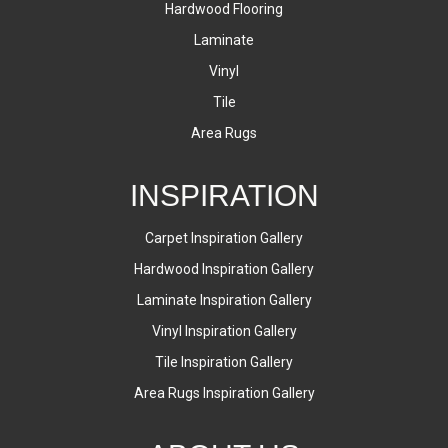
Hardwood Flooring
Laminate
Vinyl
Tile
Area Rugs
INSPIRATION
Carpet Inspiration Gallery
Hardwood Inspiration Gallery
Laminate Inspiration Gallery
Vinyl Inspiration Gallery
Tile Inspiration Gallery
Area Rugs Inspiration Gallery