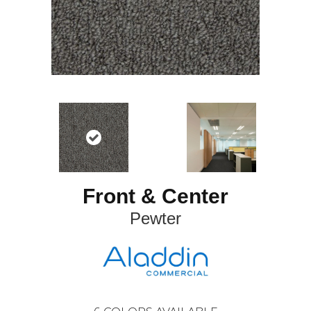
Front & Center
Pewter