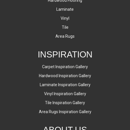
Hardwood Flooring
Laminate
Vinyl
Tile
Area Rugs
INSPIRATION
Carpet Inspiration Gallery
Hardwood Inspiration Gallery
Laminate Inspiration Gallery
Vinyl Inspiration Gallery
Tile Inspiration Gallery
Area Rugs Inspiration Gallery
ABOUT US