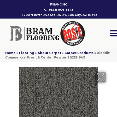
FINANCING
(623) 806-8543
18700 N 107th Ave Ste. 25-27, Sun City, AZ 85373
Home
»
Flooring
»
About Carpet
»
Carpet Products
»
Aladdin
Commercial Front & Center Pewter 2B212-949