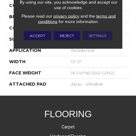
By using our site, you acknowledge and accept our
COLOR
Gray
use of cookies.
Please read our
privacy policy
and the
terms and
BRAND
Aladdin Commercial
conditions
for more information.
CONSTRUCTION
Tufted
ACCEPT
REJECT
SETTINGS
SURFACE TYPE
Textured Loop
APPLICATION
Residential
WIDTH
12' 0"
FACE WEIGHT
16 Oz/yd2 (542 G/m2)
ATTACHED PAD
Abac - Weldlok
FLOORING
Carpet