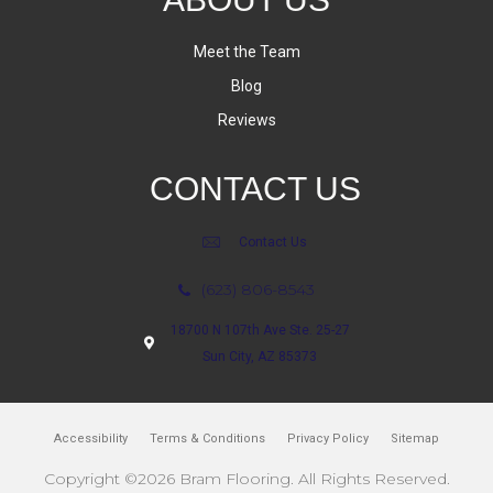
Meet the Team
Blog
Reviews
CONTACT US
Contact Us
(623) 806-8543
18700 N 107th Ave Ste. 25-27
Sun City, AZ 85373
Accessibility
Terms & Conditions
Privacy Policy
Sitemap
Copyright ©2026 Bram Flooring. All Rights Reserved.