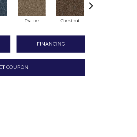
t
Praline
Chestnut
Nickel
FINANCING
ET COUPON