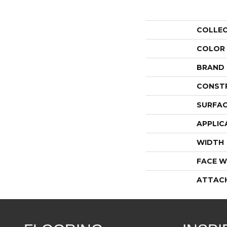
COLLE
COLOR
BRAND
CONST
SURFAC
APPLIC
WIDTH
FACE W
ATTAC