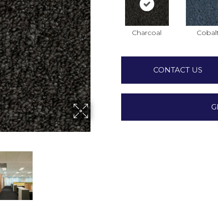
Charcoal
Cobal
CONTACT US
G