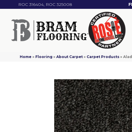
ROC 316404, ROC 325008
F
Home
»
Flooring
»
About Carpet
»
Carpet Products
»
Alad