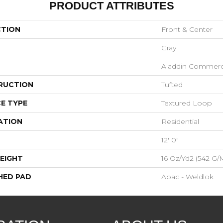
PRODUCT ATTRIBUTES
CTION
Front & Center
Gray
Aladdin Commerc
RUCTION
Tufted
E TYPE
Textured Loop
ATION
Residential
12' 0"
EIGHT
16 Oz/yd2 (542 G/
HED PAD
Abac - Weldlok