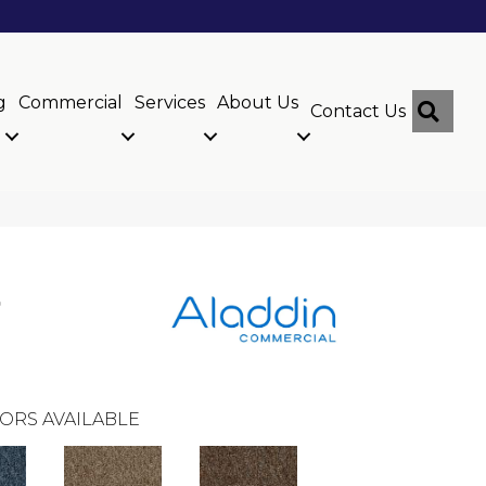
g
Commercial
Services
About Us
Sear
Contact Us
r
ORS AVAILABLE