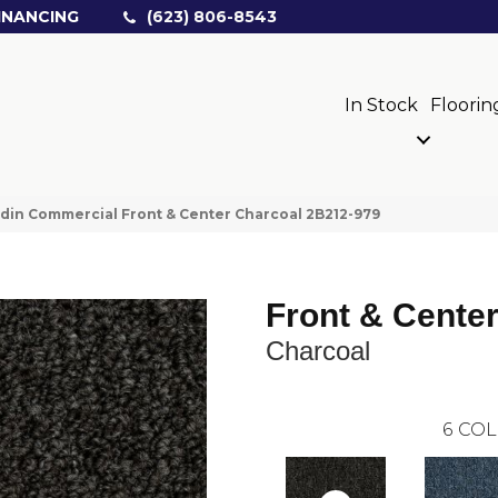
INANCING
(623) 806-8543
In Stock
Floorin
din Commercial Front & Center Charcoal 2B212-979
Front & Cente
Charcoal
6
COL