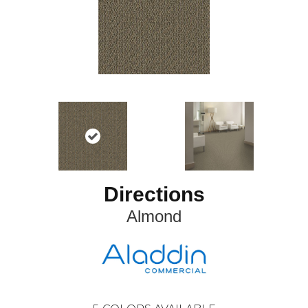
Directions
Almond