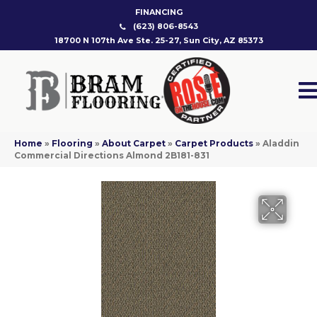
FINANCING
(623) 806-8543
18700 N 107th Ave Ste. 25-27, Sun City, AZ 85373
Home
»
Flooring
»
About Carpet
»
Carpet Products
»
Aladdin
Commercial Directions Almond 2B181-831