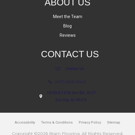
ABOUT US
Meet the Team
Blog
Reviews
CONTACT US
Contact Us
(623) 806-8543
18700 N 107th Ave Ste. 25-27
Sun City, AZ 85373
Accessibility
Terms & Conditions
Privacy Policy
Sitemap
Copyright ©2026 Bram Flooring. All Rights Reserved.