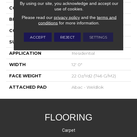
By using our site, you acknowledge and accept our
COLOR
Brown
use of cookies.
Please read our
privacy policy
and the
terms and
BRAND
Aladdin Commercial
conditions
for more information.
CONSTRUCTION
Tufted
ACCEPT
REJECT
SETTINGS
SURFACE TYPE
Graphic Loop
APPLICATION
Residential
WIDTH
12' 0"
FACE WEIGHT
22 Oz/yd2 (746 G/m2)
ATTACHED PAD
Abac - Weldlok
FLOORING
Carpet