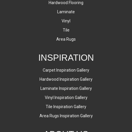
Hardwood Flooring
Laminate
Vinyl
Tile
Area Rugs
INSPIRATION
Carpet Inspiration Gallery
Hardwood Inspiration Gallery
Laminate Inspiration Gallery
Vinyl Inspiration Gallery
Tile Inspiration Gallery
Area Rugs Inspiration Gallery